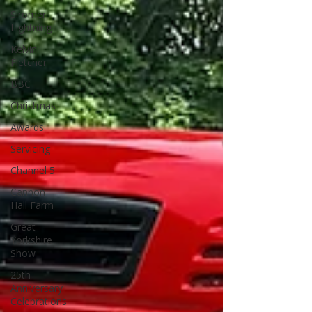
Siromer
Lightning
Kelvin
Fletcher
BBC
Christmas
Awards
Servicing
Channel 5
Cannon
Hall Farm
Great
Yorkshire
Show
25th
Anniversary
Celebrations