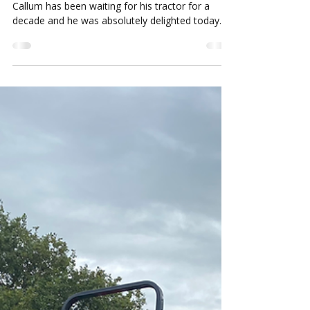
Louise Howard
Sep 8, 2022
1 min read
Siromer Review
Huge thanks to you and everyone at Siromer –
Callum has been waiting for his tractor for a
decade and he was absolutely delighted today.