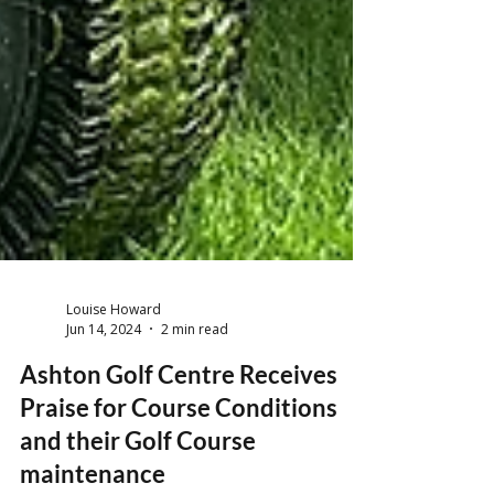
Louise Howard
Jun 14, 2024
2 min read
Ashton Golf Centre Receives
Praise for Course Conditions