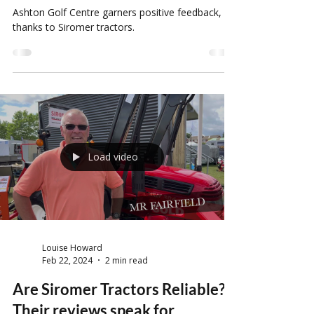
and their Golf Course
maintenance
Ashton Golf Centre garners positive feedback,
thanks to Siromer tractors.
Load video
Louise Howard
Feb 22, 2024
2 min read