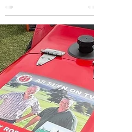
Louise Howard
Sep 7, 2022
1 min read
Siromer Daily Dispatch
304 30hp fitted with front loader and backhoe
being dispatched to Norfolk with a stone burier
and flail mower.