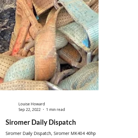
Louise Howard