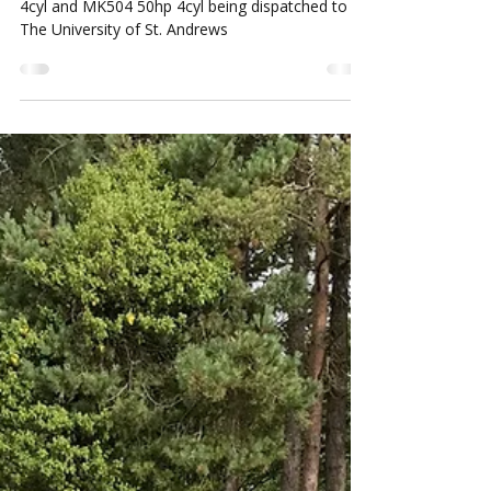
Sep 22, 2022
1 min read
Siromer Daily Dispatch
Siromer Daily Dispatch, Siromer MK404 40hp
4cyl and MK504 50hp 4cyl being dispatched to
The University of St. Andrews