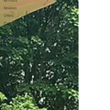
All Posts
Reviews
Offers
Flatpack
tractors
Getting
Started
Used
Approved
20th
birthday
Smallholders
hay making
Siromer
Equipment
Community
Dispatch