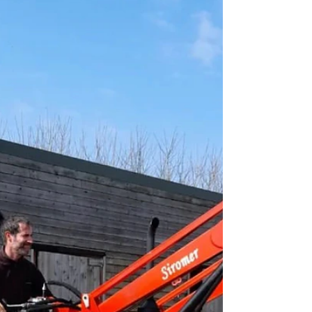
Louise Howard
Jul 12, 2022
1 min read
The Tractor Rob and Dave built
Come and visit our stand at The Great Yorkshire
Show and see the Siromer 304 built by Rob and
Dave at Cannon Hall Farm, filmed by Channel...