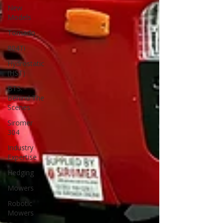
New
Models
Tornado
804Ti
Hydrostatic
(HST)
BTS:
Behind The
Scenes
Siromer
304
Industry
Expertise
Hedging
Mowers
Robotic
Mowers