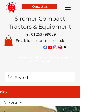
Contact Us
Siromer Compact
Tractors & Equipment
Tel:
01253799029
Email:
tractors@siromer.co.uk
FREE Delivery on parts orders when you spend
over £50 online
Blog
All Posts