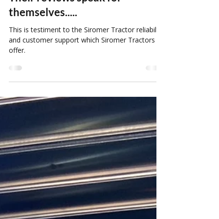
Are Siromer Tractors Reliable?
Their reviews speak for
themselves.....
This is testiment to the Siromer Tractor reliabilty
and customer support which Siromer Tractors
offer.