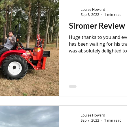
Louise Howard
Sep 8, 2022
1 min read
Siromer Review
Huge thanks to you and ev
has been waiting for his tr
was absolutely delighted to
Louise Howard
Sep 7, 2022
1 min read