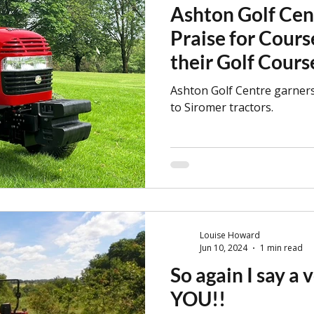
Ashton Golf Cen
Praise for Cours
their Golf Cour
Ashton Golf Centre garners
to Siromer tractors.
Louise Howard
Jun 10, 2024
1 min read
So again I say a
YOU!!