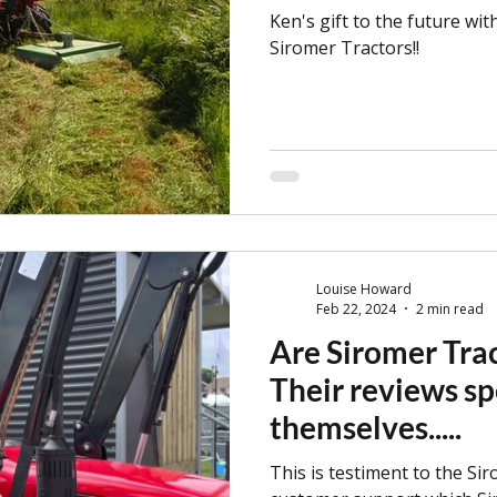
Ken's gift to the future wit
Siromer Tractors!!
Louise Howard
Feb 22, 2024
2 min read
Are Siromer Trac
Their reviews sp
themselves.....
This is testiment to the Sir