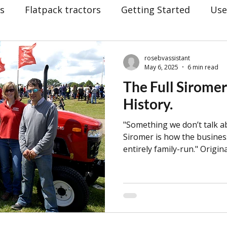
rs
Flatpack tractors
Getting Started
Use
lders
hay making
Siromer Equipment
C
rosebvassistant
May 6, 2025
6 min read
The Full Siromer
vin Fletcher
BBC
Christmas
Awards
History.
"Something we don’t talk 
at Yorkshire Show
25th Anniversary Celebration
Siromer is how the busines
entirely family-run." Origin
Howard, Siromer now spans
drostatic (HST)
BTS: Behind The Scenes
Sir
Howard family. Jeff still ser
daughter Louise works as M
wife, Kath, holds the role o
son, Orion, who is now 14, 
dging
Mowers
hand since 2015. He even he