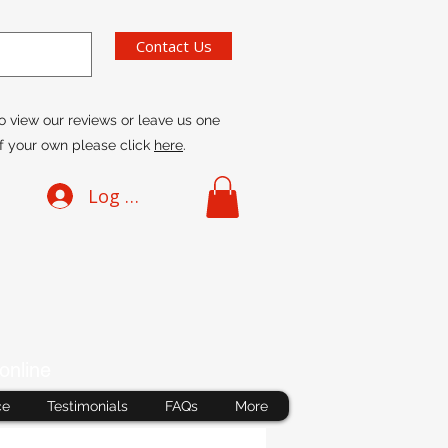
Contact Us
o view our reviews or leave us one
f your own please click
here
.
Log In
online
ce
Testimonials
FAQs
More