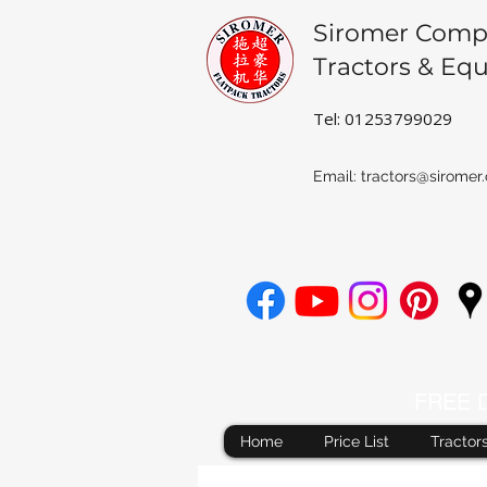
Siromer Comp
Tractors & Eq
Tel: 01253799029
Email:
tractors@siromer.
FREE De
Home
Price List
Tractor