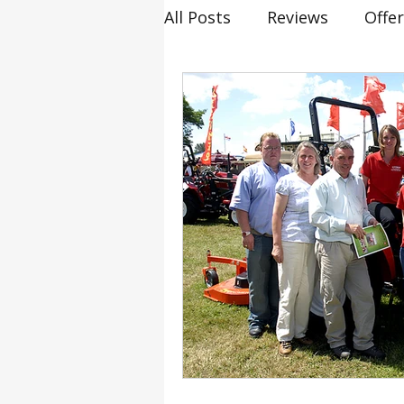
All Posts
Reviews
Offe
20th birthday
Smallho
Siromer Lightning
Kel
Cannon Hall Farm
Gre
Tornado
804Ti
Hy
Industry Expertise
He