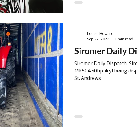
Louise Howard
Sep 22, 2022
1 min read
Siromer Daily D
Siromer Daily Dispatch, Si
MK504 50hp 4cyl being disp
St. Andrews