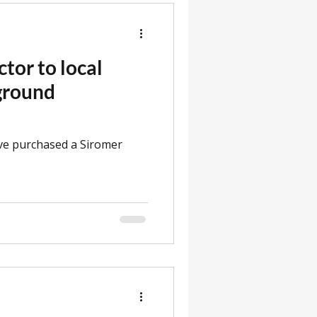
ctor to local
 ground
ve purchased a Siromer