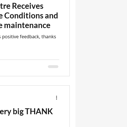
tre Receives
e Conditions and
se maintenance
 positive feedback, thanks
 very big THANK