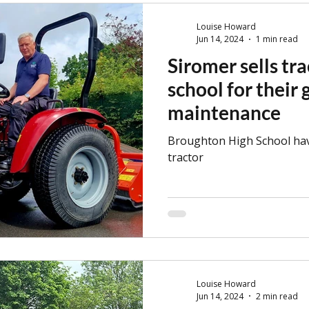
tractors!
Louise Howard
Jun 14, 2024
1 min read
Siromer sells tra
school for their
maintenance
Broughton High School ha
tractor
Louise Howard
Jun 14, 2024
2 min read