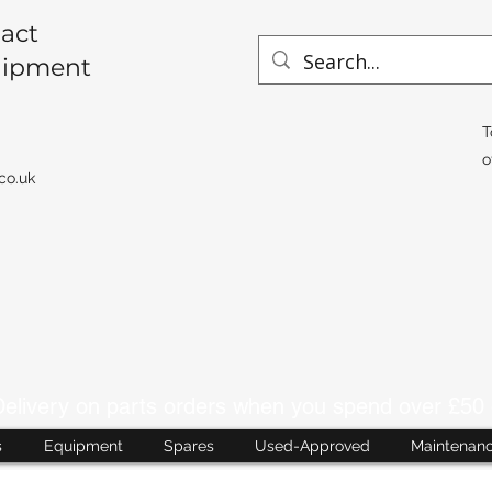
act
uipment
T
o
co.uk
livery on parts orders when you spend over £50 
s
Equipment
Spares
Used-Approved
Maintenan