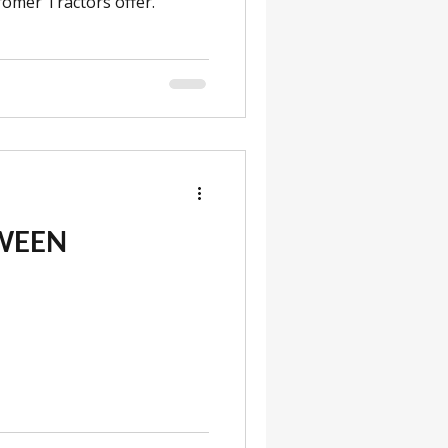
omer Tractors offer.
WEEN