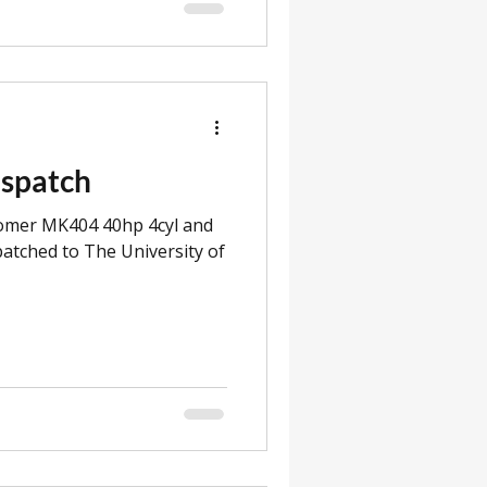
ispatch
romer MK404 40hp 4cyl and
atched to The University of