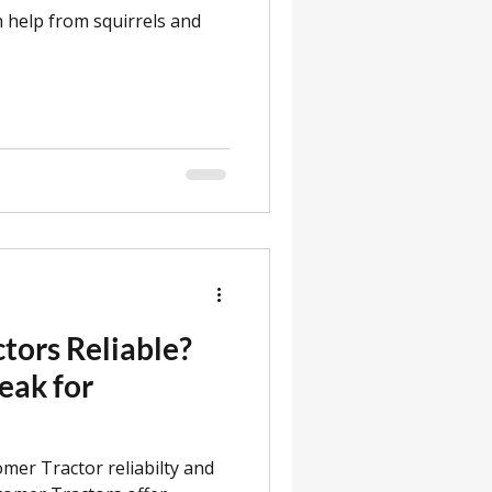
h help from squirrels and
tors Reliable?
eak for
omer Tractor reliabilty and