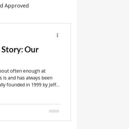
d Approved
ommunity
Dispatch
 Story: Our
Servicing
Channel 5
about often enough at
s
New Models
s is and has always been
ally founded in 1999 by Jeff
 three generations of the
omer 304
ves as CEO, while his
anaging Director. Jeff’s
f Sales Director. Louise’s
has also been lending his
lps to build the flatpack