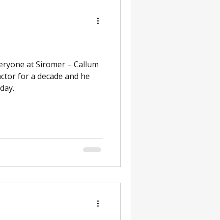
eryone at Siromer – Callum
actor for a decade and he
day.