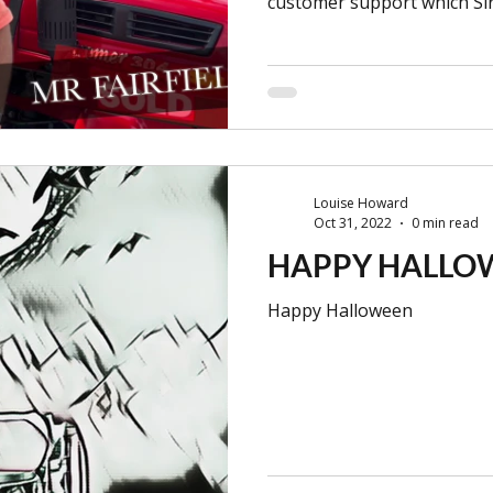
customer support which Sir
Louise Howard
Oct 31, 2022
0 min read
HAPPY HALLO
Happy Halloween