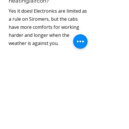
heating/aircon?
Yes it does! Electronics are limited as
a rule on Siromers, but the cabs
have more comforts for working
harder and longer when the
weather is against you.
2 / Can my tractor
be road registered?
Yes! We can handle it for £125+VAT.
3 / What are the
tyre options?
The MK404 comes with agricultural
tyres as standard, but you can