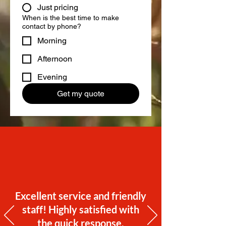
Just pricing
When is the best time to make
contact by phone?
Morning
Afternoon
Evening
Get my quote
Excellent service and friendly
staff! Highly satisfied with
the quick response.