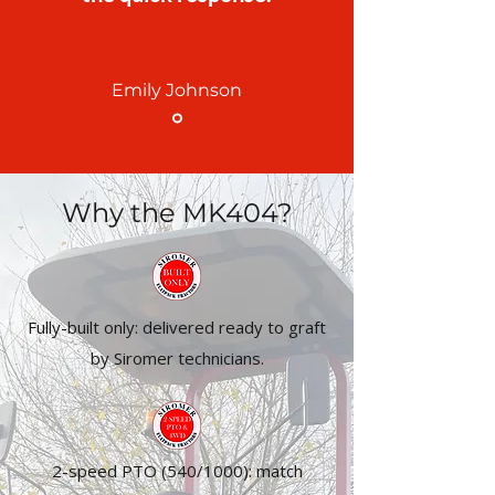
Emily Johnson
Why the MK404?
Fully-built only: delivered ready to graft
by Siromer technicians.
2-speed PTO (540/1000): match