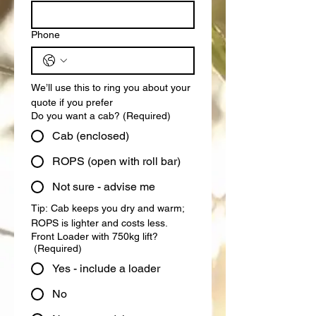
Phone
We’ll use this to ring you about your 
quote if you prefer
Do you want a cab?
(Required)
Cab (enclosed)
ROPS (open with roll bar)
Not sure - advise me
Tip: Cab keeps you dry and warm; 
ROPS is lighter and costs less.
Front Loader with 750kg lift?
(Required)
Yes - include a loader
No