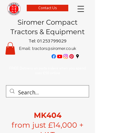
Contact Us
Siromer Compact
Tractors & Equipment
Tel:
01253799029
Email:
tractors@siromer.co.uk
FREE Delivery on parts orders when you spend
over £50 online
MK404
from just £14,000 +