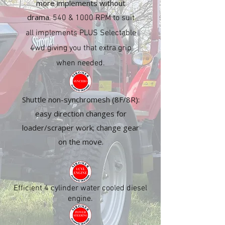
more implements without
drama.
540 & 1000 RPM to suit
all implements PLUS Selectable
4wd giving you that extra grip
when needed.
Shuttle non-synchromesh (8F/8R):
easy direction changes for
loader/scraper work; change gear
on the move.
Efficient 4 cylinder water cooled diesel
engine.