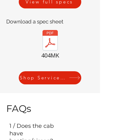
View full specs
Download a spec sheet
404MK
Shop Service Kits
FAQs
1 / Does the cab
have