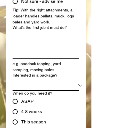
Not sure - advise me
Tip: With the right attachments, a 
loader handles pallets, muck, logs 
bales and yard work.
What’s the first job it must do?
e.g. paddock topping, yard 
scraping, moving bales
Interested in a package?
When do you need it?
ASAP
4-8 weeks
This season