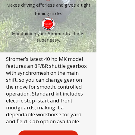
Makes driving efforless and gives a tight
turning circle.
Maintaining your Siromer tractor is
super easy.
Siromer’s latest 40 hp MK model
features an 8F/8R shuttle gearbox
with synchromesh on the main
shift, so you can change gear on
the move for smooth, controlled
operation. Standard kit includes
electric stop–start and front
mudguards, making it a
dependable workhorse for yard
and field. Cab option available.