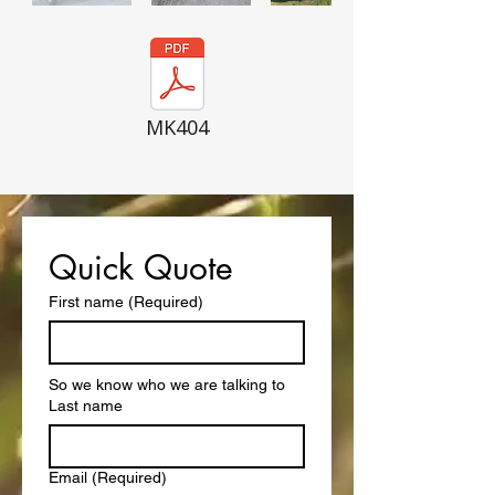
MK404
Quick Quote
First name
(Required)
So we know who we are talking to
Last name
Email
(Required)