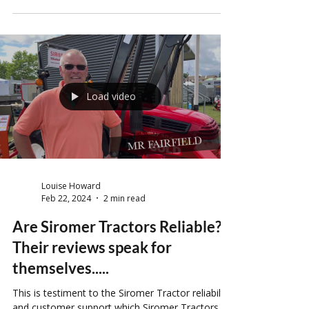
If I say the word IKEA to you right now, what is
your reaction? For some it is horror, for some is
it joy, and for some…well they just think of
meatballs. Flatpack furniture can be a nightmare,
or a dream, it is all in the eye of the beholder.
However, what if we said that furniture is not the
only thing that comes ‘flatpacked’? Imagine that
same sense of accomplishment, but on a much
larger scale... Yes, that’s right. Flatpack tractors
are not a thing of the future.
Load video
Louise Howard
Feb 22, 2024
2 min read