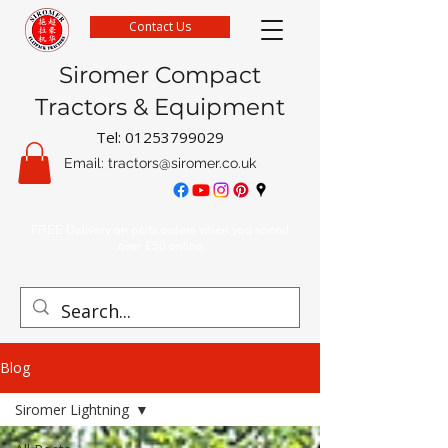
Contact Us
Siromer Compact
Tractors & Equipment
Tel:
01253799029
Email:
tractors@siromer.co.uk
FREE Delivery on parts orders when you spend
over £50 online
Blog
Siromer Lightning