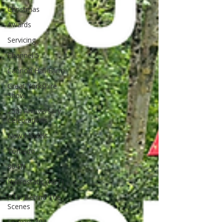
Christmas
Awards
Servicing
Channel 5
Cannon Hall Farm
Great Yorkshire
Show
25th Anniversary
Celebrations
New Models
Tornado
804Ti
Hydrostatic (HST)
BTS: Behind The
Scenes
Siromer 304