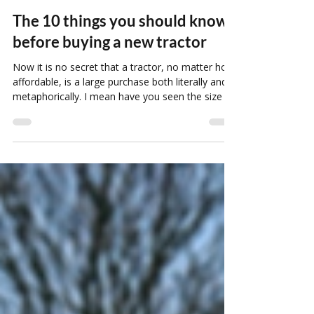
rosebvassistant
May 8
12 min read
The 10 things you should know
before buying a new tractor
Now it is no secret that a tractor, no matter how
affordable, is a large purchase both literally and
metaphorically. I mean have you seen the size of
these things!? And that is why picking the right
tractor for your needs is so important.
Oftentimes people can get stuck thinking that
buying a tractor is just about finding the right
price for the horsepower you need. However, we
are afraid there is a bit more to the picture than
that.