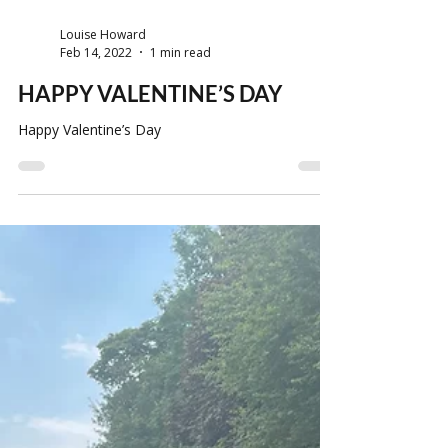
Louise Howard
Feb 14, 2022
1 min read
HAPPY VALENTINE’S DAY
Happy Valentine’s Day