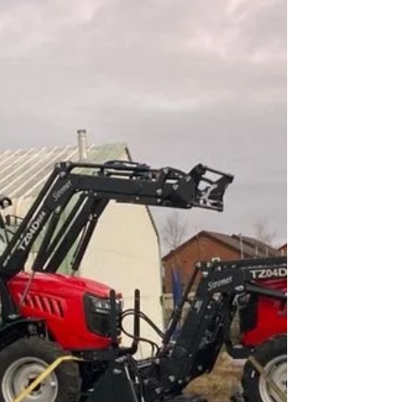
#stephspackedlun