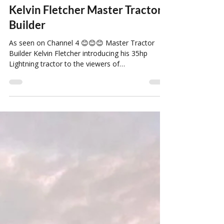
Louise Howard
Jan 29, 2022
1 min read
Kelvin Fletcher Master Tractor
Builder
As seen on Channel 4 😊😊😊 Master Tractor
Builder Kelvin Fletcher introducing his 35hp
Lightning tractor to the viewers of