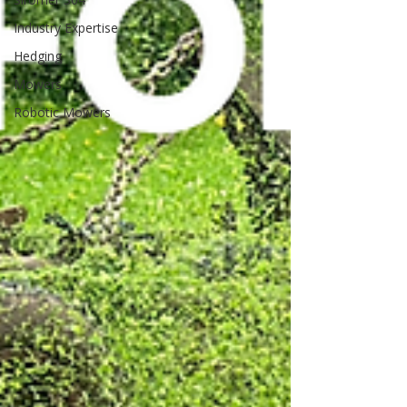
Industry Expertise
Hedging
Mowers
Robotic Mowers