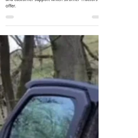
Are Siromer Tractors Reliable?
Their reviews speak for
themselves.....
This is testiment to the Siromer Tractor reliabilty
and customer support which Siromer Tractors
offer.