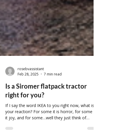
rosebvassistant
Feb 28, 2025
7 min read
Is a Siromer flatpack tractor
right for you?