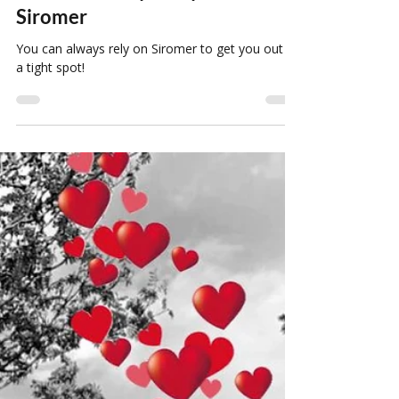
Louise Howard
Mar 3, 2022
1 min read
You Can Always Rely On
Siromer
You can always rely on Siromer to get you out of
a tight spot!