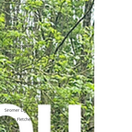
All Posts
Reviews
Offers
Flatpack tractors
Getting Started
Used Approved
20th birthday
Smallholders
hay making
Siromer Equipment
Community
Dispatch
Siromer Lightning
Kelvin Fletcher
BBC