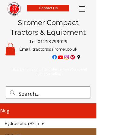
Contact Us
Siromer Compact
Tractors & Equipment
Tel:
01253799029
Email:
tractors@siromer.co.uk
FREE Delivery on parts orders when you spend
over £50 online
Blog
Hydrostatic (HST)