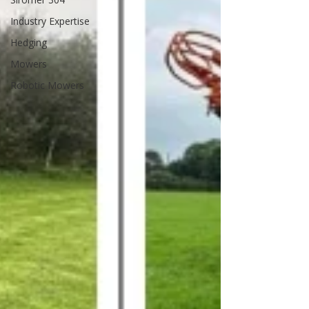
Industry Expertise
Hedging
Mowers
Robotic Mowers