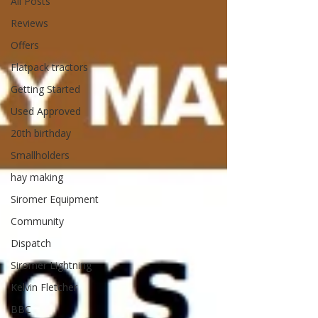
All Posts
Reviews
Offers
Flatpack tractors
Getting Started
Used Approved
20th birthday
Smallholders
hay making
Siromer Equipment
Community
Dispatch
Siromer Lightning
Kelvin Fletcher
BBC