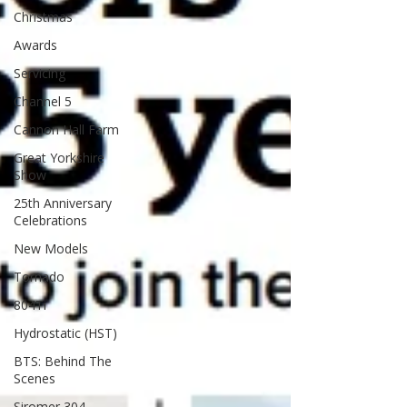
Christmas
Awards
Servicing
Channel 5
Cannon Hall Farm
Great Yorkshire
Show
25th Anniversary
Celebrations
New Models
Tornado
804Ti
Hydrostatic (HST)
BTS: Behind The
Scenes
Siromer 304