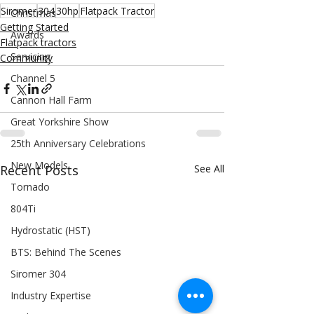
Siromer
304
30hp
Flatpack Tractor
Christmas
Getting Started
Awards
Flatpack tractors
Servicing
Community
Channel 5
Cannon Hall Farm
Great Yorkshire Show
25th Anniversary Celebrations
New Models
Recent Posts
See All
Tornado
804Ti
Hydrostatic (HST)
BTS: Behind The Scenes
Siromer 304
Industry Expertise