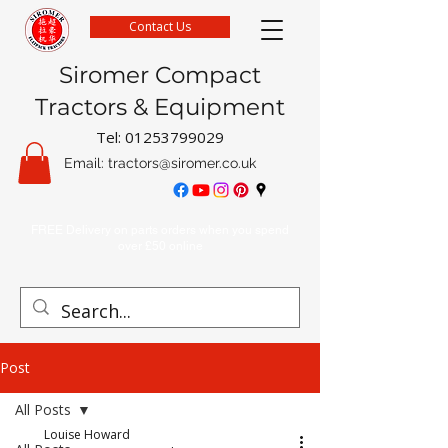
Contact Us
Siromer Compact
Tractors & Equipment
Tel:
01253799029
Email:
tractors@siromer.co.uk
FREE Delivery on parts orders when you spend
over £50 online
Post
All Posts
Louise Howard