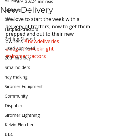
All Posts
Mar 7, 2022
1 min read
New Delivery
Reviews
We love to start the week with a 
Offers
delivery of tractors, now to get them 
Flatpack tractors
prepped and out to their new 
Getting Started
owners 
#newdeliveries
Used Approved
#begintheweekright
#siromertractors
20th birthday
Smallholders
hay making
Siromer Equipment
Community
Dispatch
Siromer Lightning
Kelvin Fletcher
BBC