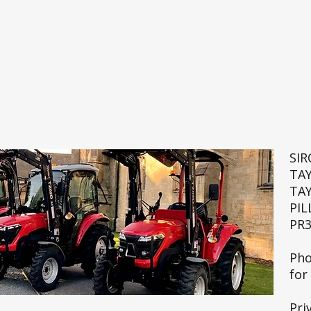
SI
TA
TA
PIL
PR3
🚜💨
Pho
for
Pri