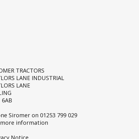
ROMER TRACTORS
YLORS LANE INDUSTRIAL
YLORS LANE
LING
 6AB
ne Siromer on
01253 799 029
 more information
vacy Notice