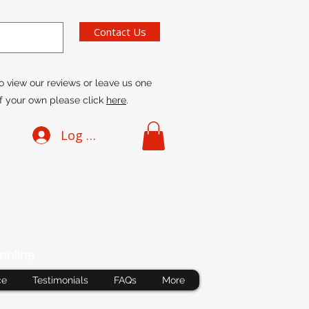
Contact Us
o view our reviews or leave us one
f your own please click
here
.
Log In
online
ce
Testimonials
FAQs
More