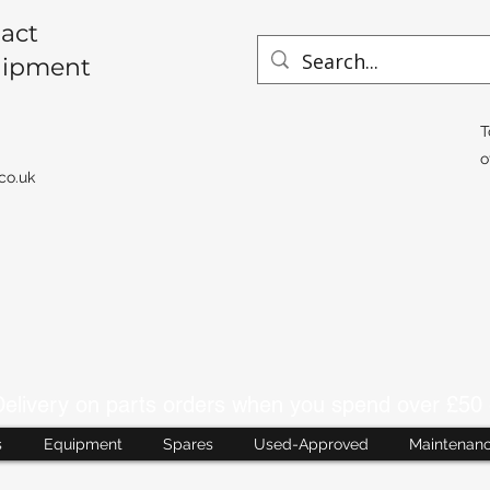
act
uipment
T
o
co.uk
livery on parts orders when you spend over £50 
s
Equipment
Spares
Used-Approved
Maintenan