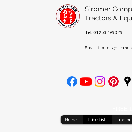
Siromer Comp
Tractors & Eq
Tel: 01253799029
Email:
tractors@siromer.
FREE De
Home
Price List
Tractor