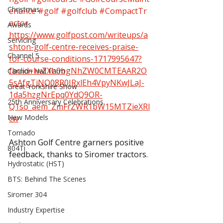
Christmas
enance
#golf
#golfclub
#CompactTr
actor
Awards
https://www.golfpost.com/writeups/a
Servicing
shton-golf-centre-receives-praise-
Channel 5
for-course-conditions-1717995647?
fbclid=IwZXh0bgNhZW0CMTEAAR2O
Cannon Hall Farm
5sAfgTiNQ08R0JRxlEh4VpyNKwJLaJ-
Great Yorkshire Show
1da5hzgNrEpq0YdQ9OR-
25th Anniversary Celebrations
Q1so_aem_ZmFrZWR1bW15MTZieXRl
New Models
cw
Tornado
Ashton Golf Centre garners positive 
804Ti
feedback, thanks to Siromer tractors.
Hydrostatic (HST)
BTS: Behind The Scenes
Siromer 304
Industry Expertise