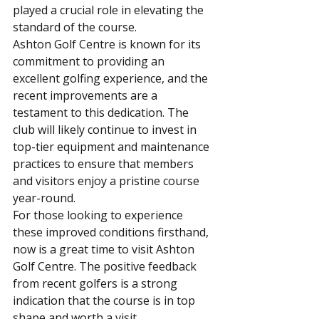
played a crucial role in elevating the 
standard of the course.
Ashton Golf Centre is known for its 
commitment to providing an 
excellent golfing experience, and the 
recent improvements are a 
testament to this dedication. The 
club will likely continue to invest in 
top-tier equipment and maintenance 
practices to ensure that members 
and visitors enjoy a pristine course 
year-round.
For those looking to experience 
these improved conditions firsthand, 
now is a great time to visit Ashton 
Golf Centre. The positive feedback 
from recent golfers is a strong 
indication that the course is in top 
shape and worth a visit.