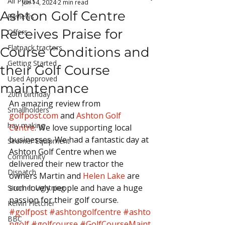
All Posts
Jun 14, 2024
2 min read
Ashton Golf Centre
Reviews
Receives Praise for
Offers
Flatpack tractors
Course Conditions and
Getting Started
their Golf Course
Used Approved
maintenance
20th birthday
An amazing review from 
Smallholders
golfpost.com
 and 
Ashton Golf 
hay making
Centre
. We love supporting local 
businesses. We had a fantastic day at 
Siromer Equipment
Ashton Golf Centre when we 
Community
delivered their new tractor the 
Dispatch
owners Martin and 
Helen Lake
 are 
such lovely people and have a huge 
Siromer Lightning
passion for their golf course.
Kelvin Fletcher
#golfpost
#ashtongolfcentre
#ashto
BBC
ngolf
#golfcourse
#GolfCourseMaint