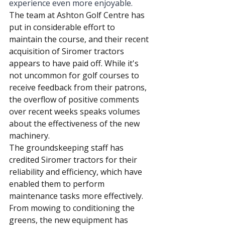
experience even more enjoyable.
The team at Ashton Golf Centre has 
put in considerable effort to 
maintain the course, and their recent 
acquisition of Siromer tractors 
appears to have paid off. While it's 
not uncommon for golf courses to 
receive feedback from their patrons, 
the overflow of positive comments 
over recent weeks speaks volumes 
about the effectiveness of the new 
machinery.
The groundskeeping staff has 
credited Siromer tractors for their 
reliability and efficiency, which have 
enabled them to perform 
maintenance tasks more effectively. 
From mowing to conditioning the 
greens, the new equipment has 