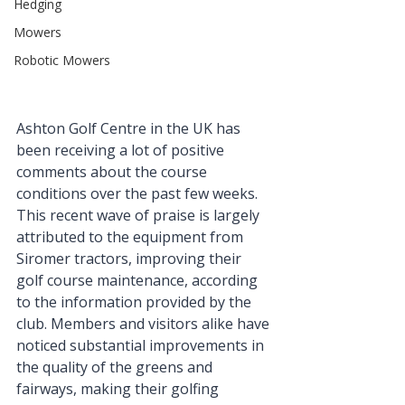
Hedging
Mowers
Robotic Mowers
Ashton Golf Centre
 in the UK has 
been receiving a lot of positive 
comments about the course 
conditions over the past few weeks. 
This recent wave of praise is largely 
attributed to the equipment from 
Siromer tractors, improving their 
golf course maintenance, according 
to the information provided by the 
club. Members and visitors alike have 
noticed substantial improvements in 
the quality of the greens and 
fairways, making their golfing 