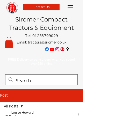
Contact Us
Siromer Compact
Tractors & Equipment
Tel:
01253799029
Email:
tractors@siromer.co.uk
FREE Delivery on parts orders when you spend
over £50 online
Post
All Posts
Louise Howard