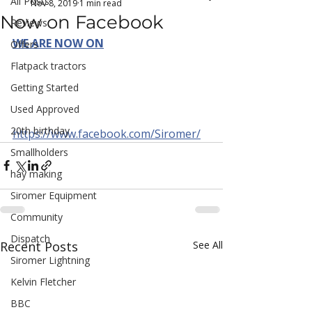
All Posts
Nov 8, 2019
1 min read
Now on Facebook
Reviews
WE ARE NOW ON
Offers
Flatpack tractors
Getting Started
Used Approved
20th birthday
https://www.facebook.com/Siromer/
Smallholders
hay making
Siromer Equipment
Community
Dispatch
Recent Posts
See All
Siromer Lightning
Kelvin Fletcher
BBC