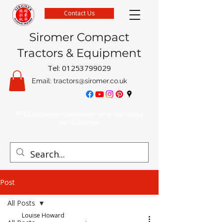
Contact Us
Siromer Compact
Tractors & Equipment
Tel:
01253799029
Email:
tractors@siromer.co.uk
FREE Delivery on parts orders when you spend
over £50 online
Post
All Posts
Louise Howard