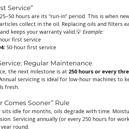
rst Service”
t 25–50 hours are its “run-in” period. This is when 
rticles collect in the oil. Replacing oils and filters e
nd keeps your warranty valid.💡 
Example:
hour first service
4:
 50-hour first service
 Service: Regular Maintenance
ice, the next milestone is at 
250 hours or every thr
nnual servicing is ideal for low-hour machines to k
s fresh.
r Comes Sooner” Rule
r sits idle for months, oils degrade with time. Moistu
ion. Servicing annually (or every 250 hours for work
l year round.