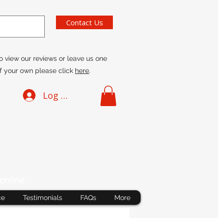
Contact Us
o view our reviews or leave us one
f your own please click
here
.
Log In
online
ce
Testimonials
FAQs
More