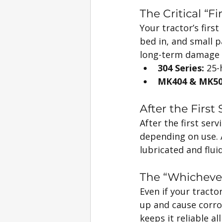
The Critical “Fi
Your tractor’s firs
bed in, and small pa
long-term damage a
304 Series:
 25-
MK404 & MK50
After the First
After the first serv
depending on use. A
lubricated and fluid
The “Whicheve
Even if your tracto
up and cause corros
keeps it reliable al