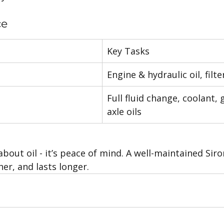
ce
Key Tasks
Engine & hydraulic oil, filt
Full fluid change, coolant,
axle oils
s
 about oil - it’s peace of mind. A well-maintained Sir
er, and lasts longer.