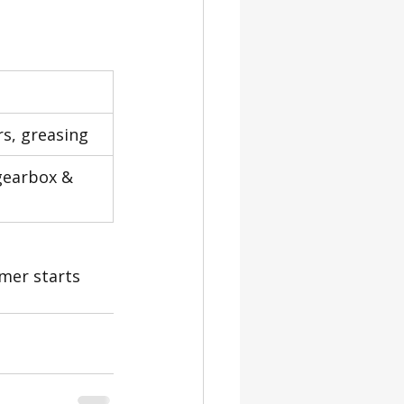
ers, greasing
 gearbox & 
omer starts 