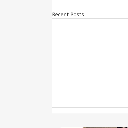
Recent Posts