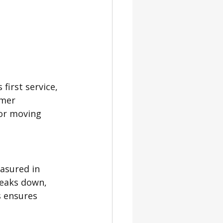
first service, 
omer 
 or moving 
asured in 
reaks down, 
s ensures 