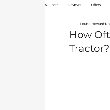
All Posts
Reviews
Offers
Louise Howard
No
hay making
Siromer Equipme
How Oft
Christmas
Awards
Servi
Tractor?
25th Anniversary Celebrations
Siromer 304
Industry Experti