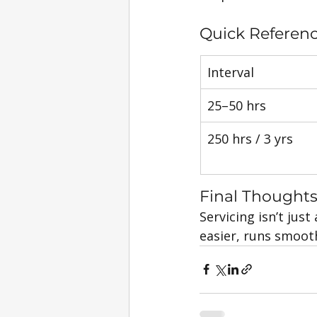
Quick Referen
Interval
25–50 hrs
250 hrs / 3 yrs
Final Thought
Servicing isn’t just
easier, runs smooth