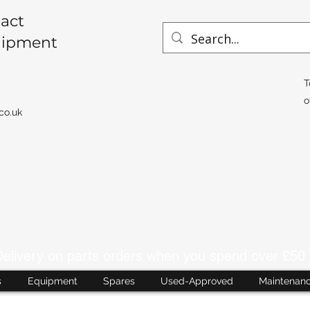
act
uipment
T
o
co.uk
livery on parts orders when you spend over £50 
s
Equipment
Spares
Used-Approved
Maintenan