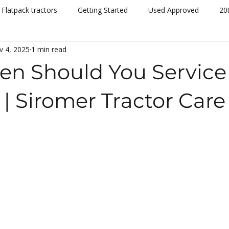
Flatpack tractors
Getting Started
Used Approved
20
v 4, 2025
1 min read
nt
Community
Dispatch
Siromer Lightning
Kelv
en Should You Service
cing
Channel 5
Cannon Hall Farm
Great Yorkshire S
 | Siromer Tractor Care
New Models
Tornado
804Ti
Hydrostatic (HST)
se
Hedging
Mowers