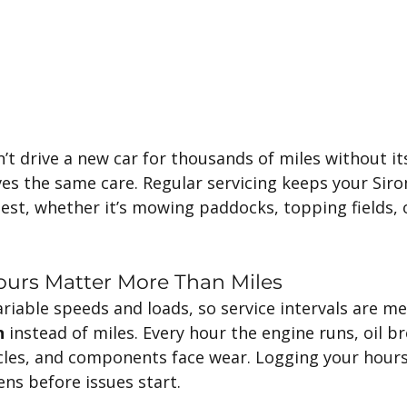
’t drive a new car for thousands of miles without its 
ves the same care. Regular servicing keeps your Sir
best, whether it’s mowing paddocks, topping fields,
ours Matter More Than Miles
riable speeds and loads, so service intervals are me
n
 instead of miles. Every hour the engine runs, oil b
ticles, and components face wear. Logging your hour
s before issues start.