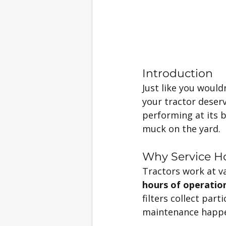
Introduction
Just like you wouldn
your tractor deser
performing at its 
muck on the yard.
Why Service H
Tractors work at va
hours of operatio
filters collect par
maintenance happen