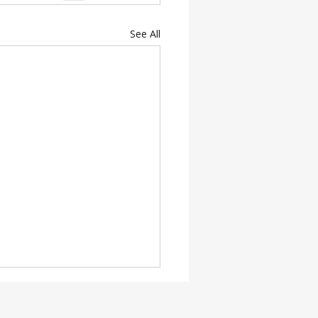
See All