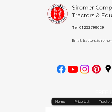
Siromer Comp
Tractors & Eq
Tel: 01253799029
Email:
tractors@siromer.
FREE De
Home
Price List
Tractor