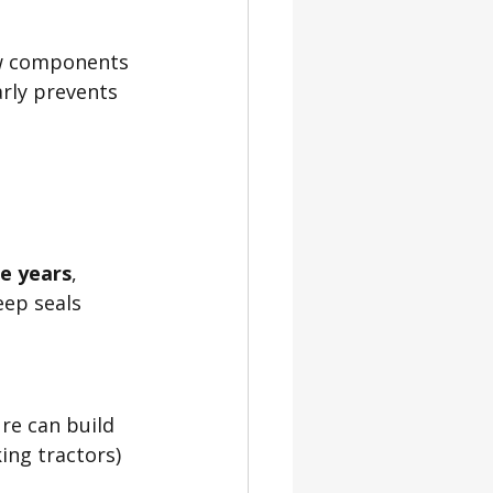
new components 
arly prevents 
ee years
, 
eep seals 
re can build 
ing tractors) 