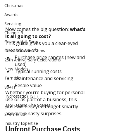
Christmas
Awards
Servicing
Now comes the big question: 
what’s 
Channel 5
it all going to cost?
Cannon Hall Farm
This guide gives you a clear-eyed 
breakdown of:
Great Yorkshire Show
Purchase price ranges (new and 
25th Anniversary Celebrations
used)
New Models
Typical running costs
Tornado
Maintenance and servicing
Resale value
804Ti
Whether you’re buying for personal 
Hydrostatic (HST)
use or as part of a business, this 
BTS: Behind The Scenes
post will help you budget smartly 
and avoid nasty surprises.
Siromer 304
Industry Expertise
Upfront Purchase Costs 