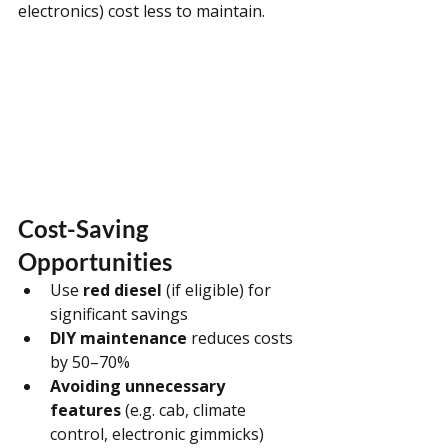
electronics) cost less to maintain.
Cost-Saving 
Opportunities
Use 
red diesel
 (if eligible) for 
significant savings
DIY maintenance
 reduces costs 
by 50–70%
Avoiding unnecessary 
features
 (e.g. cab, climate 
control, electronic gimmicks)