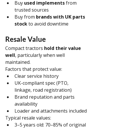
Buy 
used implements
 from 
trusted sources
Buy from 
brands with UK parts 
stock
 to avoid downtime
Resale Value
Compact tractors 
hold their value 
well
, particularly when well 
maintained.
Factors that protect value:
Clear service history
UK-compliant spec (PTO, 
linkage, road registration)
Brand reputation and parts 
availability
Loader and attachments included
Typical resale values:
3–5 years old: 70–85% of original 