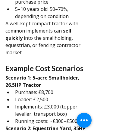
purchase price
5–10 years old: 50–70%, 
depending on condition
A well-kept compact tractor with 
common implements can 
sell 
quickly
 into the smallholding, 
equestrian, or fencing contractor 
market.
Example Cost Scenarios
Scenario 1: 5-acre Smallholder, 
26.5HP Tractor
Purchase: £8,700
Loader: £2,500
Implements: £3,000 (topper, 
leveller, transport box)
Running costs: ~£300–£500/year
Scenario 2: Equestrian Yard, 35HP 