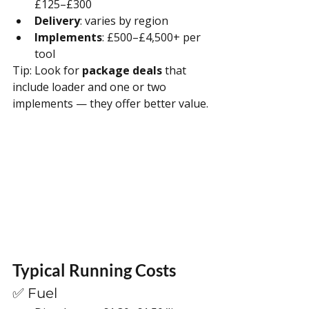
£125–£300
Delivery
: varies by region
Implements
: £500–£4,500+ per 
tool
Tip: Look for 
package deals
 that 
include loader and one or two 
implements — they offer better value.
Typical Running Costs
✅ Fuel