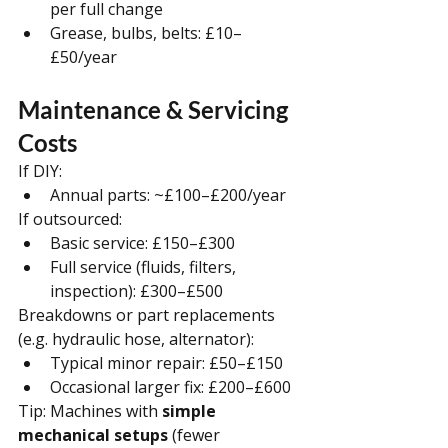
per full change
Grease, bulbs, belts: £10–
£50/year
Maintenance & Servicing 
Costs
If DIY:
Annual parts: ~£100–£200/year
If outsourced:
Basic service: £150–£300
Full service (fluids, filters, 
inspection): £300–£500
Breakdowns or part replacements 
(e.g. hydraulic hose, alternator):
Typical minor repair: £50–£150
Occasional larger fix: £200–£600
Tip: Machines with 
simple 
mechanical setups
 (fewer 