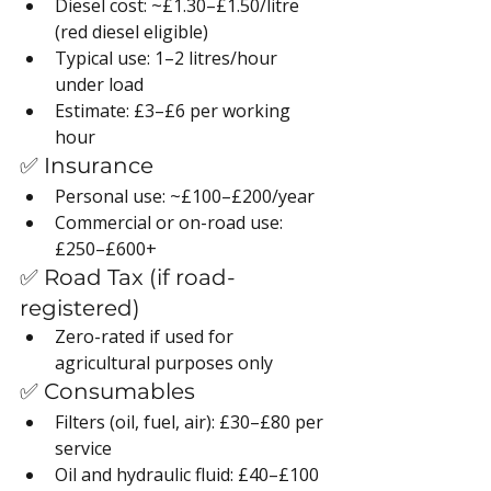
Diesel cost: ~£1.30–£1.50/litre 
(red diesel eligible)
Typical use: 1–2 litres/hour 
under load
Estimate: £3–£6 per working 
hour
✅ Insurance
Personal use: ~£100–£200/year
Commercial or on-road use: 
£250–£600+
✅ Road Tax (if road-
registered)
Zero-rated if used for 
agricultural purposes only
✅ Consumables
Filters (oil, fuel, air): £30–£80 per 
service
Oil and hydraulic fluid: £40–£100 