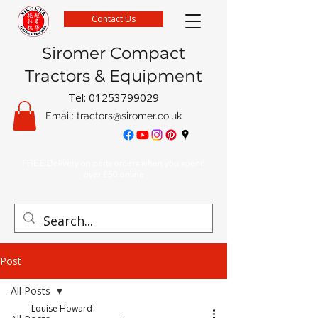
Contact Us
Siromer Compact
Tractors & Equipment
Tel:
01253799029
Email:
tractors@siromer.co.uk
FREE Delivery on parts orders when you spend
over £50 online
Post
All Posts
Louise Howard