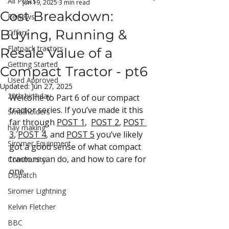
All Posts
Jun 19, 2025
3 min read
Cost Breakdown:
Reviews
Buying, Running &
Offers
Flatpack tractors
Resale Value of a
Getting Started
Compact Tractor - pt6
Used Approved
Updated:
Jun 27, 2025
20th birthday
Welcome to Part 6 of our compact 
tracto
r series. If you’ve made it this 
Smallholders
far through 
POST 1
,  
POST 2
, 
POST 
hay making
3
, 
POST 4
, and 
POST 5
 you’ve likely 
Siromer Equipment
got a good sense of what compact 
tractors can do, and how to care for 
Community
one.
Dispatch
Siromer Lightning
Kelvin Fletcher
BBC