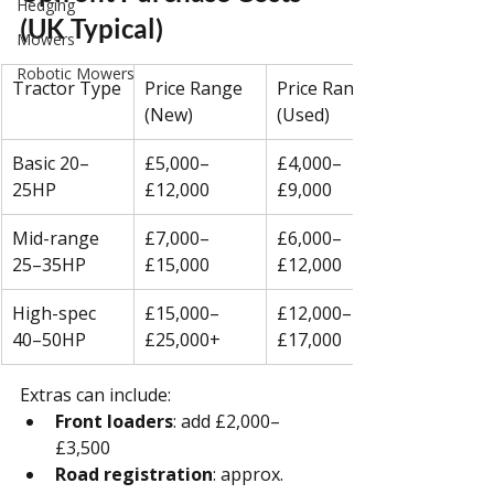
Hedging
(UK Typical)
Mowers
Robotic Mowers
Tractor Type
Price Range 
Price Range 
(New)
(Used)
Basic 20–
£5,000–
£4,000–
25HP
£12,000
£9,000
Mid-range 
£7,000–
£6,000–
25–35HP
£15,000
£12,000
High-spec 
£15,000–
£12,000–
40–50HP
£25,000+
£17,000
Extras can include:
Front loaders
: add £2,000–
£3,500
Road registration
: approx. 