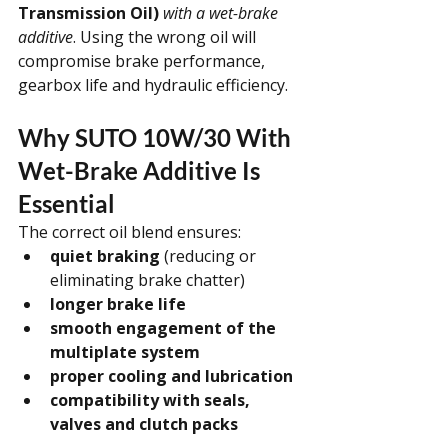
Transmission Oil)
with a wet-brake 
additive
. Using the wrong oil will 
compromise brake performance, 
gearbox life and hydraulic efficiency.
Why SUTO 10W/30 With 
Wet-Brake Additive Is 
Essential
The correct oil blend ensures:
quiet braking
 (reducing or 
eliminating brake chatter)
longer brake life
smooth engagement of the 
multiplate system
proper cooling and lubrication
compatibility with seals, 
valves and clutch packs