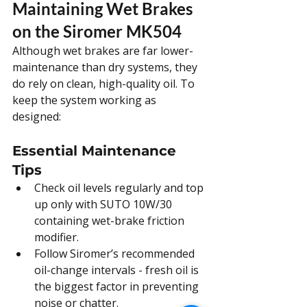
Maintaining Wet Brakes 
on the Siromer MK504
Although wet brakes are far lower-
maintenance than dry systems, they 
do rely on clean, high-quality oil. To 
keep the system working as 
designed:
Essential Maintenance 
Tips
Check oil levels regularly and top 
up only with SUTO 10W/30 
containing wet-brake friction 
modifier.
Follow Siromer’s recommended 
oil-change intervals - fresh oil is 
the biggest factor in preventing 
noise or chatter.