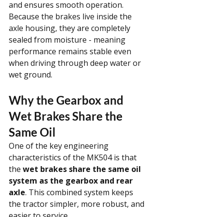
and ensures smooth operation. 
Because the brakes live inside the 
axle housing, they are completely 
sealed from moisture - meaning 
performance remains stable even 
when driving through deep water or 
wet ground.
Why the Gearbox and 
Wet Brakes Share the 
Same Oil
One of the key engineering 
characteristics of the MK504 is that 
the 
wet brakes share the same oil 
system as the gearbox and rear 
axle
. This combined system keeps 
the tractor simpler, more robust, and 
easier to service.