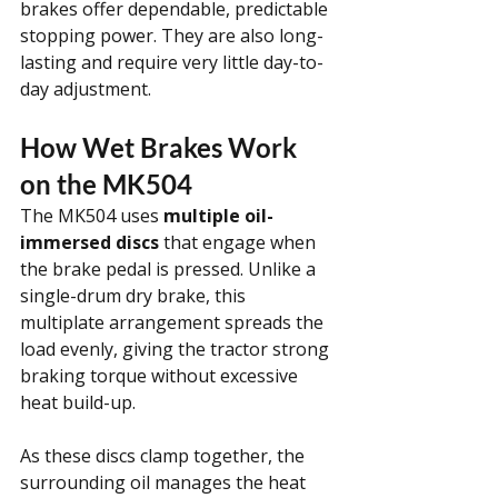
brakes offer dependable, predictable 
stopping power. They are also long-
lasting and require very little day-to-
day adjustment.
How Wet Brakes Work 
on the MK504
The MK504 uses 
multiple oil-
immersed discs
 that engage when 
the brake pedal is pressed. Unlike a 
single-drum dry brake, this 
multiplate arrangement spreads the 
load evenly, giving the tractor strong 
braking torque without excessive 
heat build-up.
As these discs clamp together, the 
surrounding oil manages the heat 