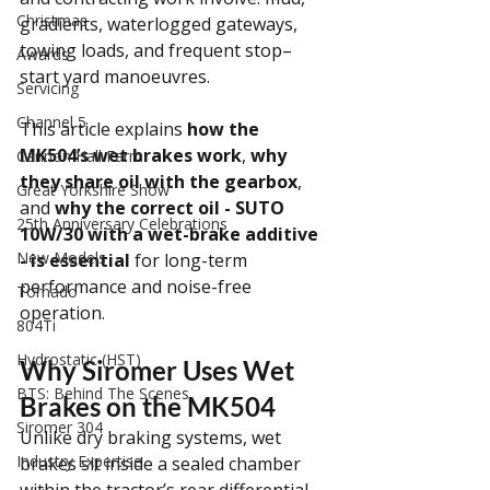
Christmas
gradients, waterlogged gateways, 
towing loads, and frequent stop–
Awards
start yard manoeuvres.
Servicing
Channel 5
This article explains 
how the 
MK504’s wet brakes work
, 
why 
Cannon Hall Farm
they share oil with the gearbox
, 
Great Yorkshire Show
and 
why the correct oil - SUTO 
25th Anniversary Celebrations
10W/30 with a wet-brake additive 
New Models
- is essential
 for long-term 
performance and noise-free 
Tornado
operation.
804Ti
Hydrostatic (HST)
Why Siromer Uses Wet 
BTS: Behind The Scenes
Brakes on the MK504
Siromer 304
Unlike dry braking systems, wet 
Industry Expertise
brakes sit inside a sealed chamber 
within the tractor’s rear differential. 