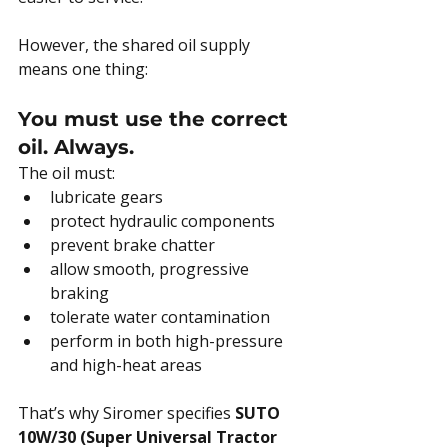
However, the shared oil supply 
means one thing:
You must use the correct 
oil. Always.
The oil must:
lubricate gears
protect hydraulic components
prevent brake chatter
allow smooth, progressive 
braking
tolerate water contamination
perform in both high-pressure 
and high-heat areas
That’s why Siromer specifies 
SUTO 
10W/30 (Super Universal Tractor 