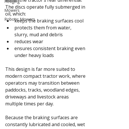
Hedging
The discs operate fully submerged in 
Mowers
oil, which:
Robotic Mowers
keeps the braking surfaces cool
protects them from water, 
slurry, mud and debris
reduces wear
ensures consistent braking even 
under heavy loads
This design is far more suited to 
modern compact tractor work, where 
operators may transition between 
paddocks, tracks, woodland edges, 
driveways and livestock areas 
multiple times per day.
Because the braking surfaces are 
constantly lubricated and cooled, wet 