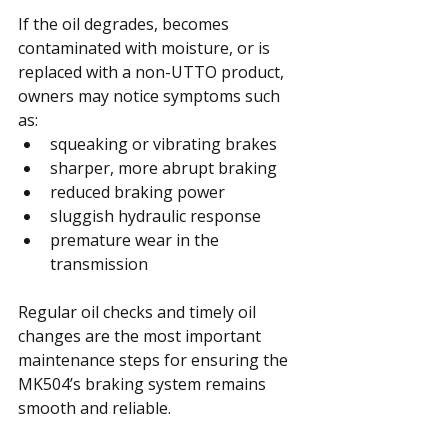
If the oil degrades, becomes 
contaminated with moisture, or is 
replaced with a non-UTTO product, 
owners may notice symptoms such 
as:
squeaking or vibrating brakes
sharper, more abrupt braking
reduced braking power
sluggish hydraulic response
premature wear in the 
transmission
Regular oil checks and timely oil 
changes are the most important 
maintenance steps for ensuring the 
MK504’s braking system remains 
smooth and reliable.