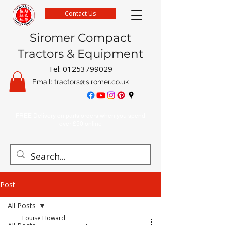
Contact Us
Siromer Compact
Tractors & Equipment
Tel:
01253799029
Email:
tractors@siromer.co.uk
FREE Delivery on parts orders when you spend
over £50 online
Post
All Posts
Louise Howard