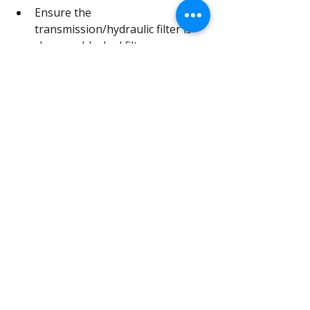
Ensure the 
transmission/hydraulic filter is 
clean, as blocked filters can 
affect oil flow to the brake 
system.
Avoid mixing oil types; if in 
doubt, drain and refill.
After heavy water exposure 
(flooded fields, deep fords), 
monitor the oil for signs of 
contamination.
Because the brakes are fully internal, 
there are no external linkages to 
seize, no exposed drums to rust, and 
far fewer moving parts to adjust. 
Most performance issues trace back 
to oil condition.