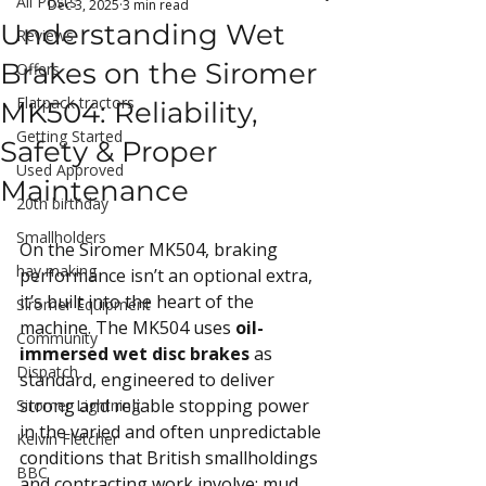
All Posts
Dec 3, 2025
3 min read
Understanding Wet
Reviews
Brakes on the Siromer
Offers
Flatpack tractors
MK504: Reliability,
Getting Started
Safety & Proper
Used Approved
Maintenance
20th birthday
Smallholders
On the Siromer MK504, braking 
hay making
performance isn’t an optional extra, 
it’s built into the heart of the 
Siromer Equipment
machine. The MK504 uses 
oil-
Community
immersed wet disc brakes
 as 
Dispatch
standard, engineered to deliver 
strong and reliable stopping power 
Siromer Lightning
in the varied and often unpredictable 
Kelvin Fletcher
conditions that British smallholdings 
BBC
and contracting work involve: mud, 