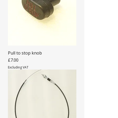
Pull to stop knob
Price
£7.00
Excluding VAT