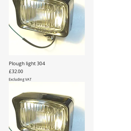
Plough light 304
Price
£32.00
Excluding VAT