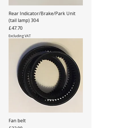
Rear Indicator/Brake/Park Unit
(tail lamp) 304
Price
£47.70
Excluding VAT
Fan belt
Price