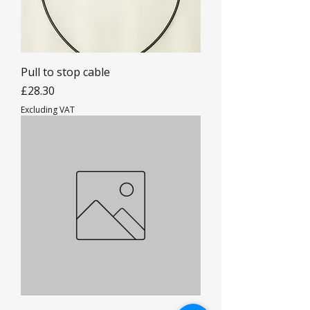
Pull to stop cable
Price
£28.30
Excluding VAT