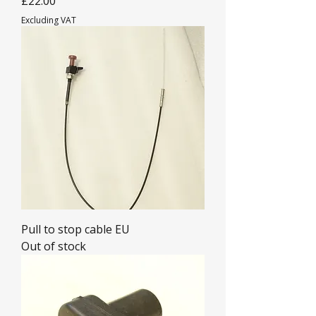
£22.00
Excluding VAT
Pull to stop cable EU
Out of stock