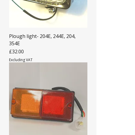
Plough light- 204E, 244E, 204,
354E
Price
£32.00
Excluding VAT