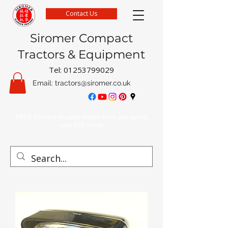
Contact Us
Siromer Compact
Tractors & Equipment
Tel:
01253799029
Email:
tractors@siromer.co.uk
FREE Delivery on parts orders when you spend
over £50 online