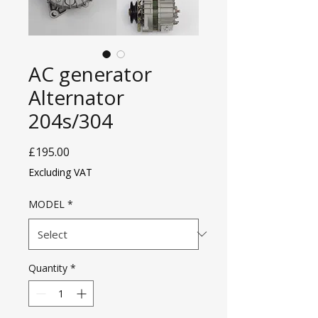
AC generator
Alternator
204s/304
Price
£195.00
Excluding VAT
MODEL
*
Quantity
*