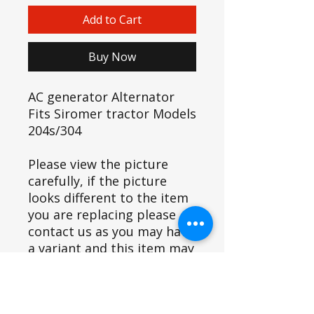
Add to Cart
Buy Now
AC generator Alternator
Fits Siromer tractor Models
204s/304
Please view the picture
carefully, if the picture
looks different to the item
you are replacing please
contact us as you may have
a variant and this item may
not fit.