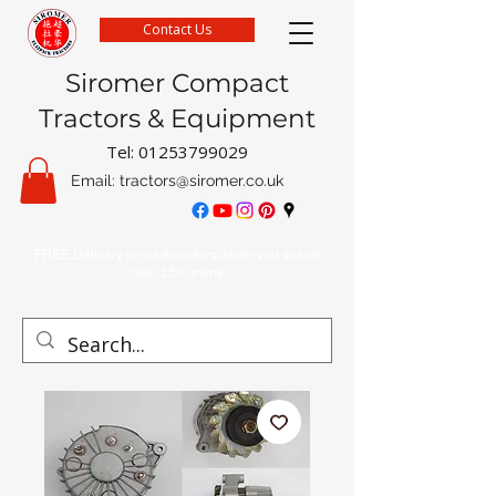
Contact Us
Siromer Compact
Tractors & Equipment
Tel:
01253799029
Email:
tractors@siromer.co.uk
FREE Delivery on parts orders when you spend
over £50 online