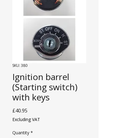
SKU: 380
Ignition barrel
(Starting switch)
with keys
Price
£40.95
Excluding VAT
Quantity
*