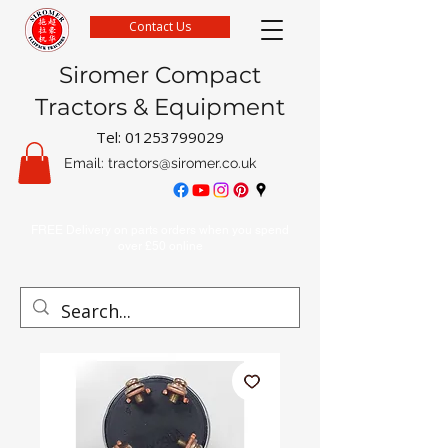
Contact Us
Siromer Compact
Tractors & Equipment
Tel:
01253799029
Email:
tractors@siromer.co.uk
FREE Delivery on parts orders when you spend
over £50 online