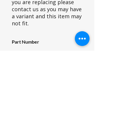
you are replacing please
contact us as you may have
a variant and this item may
not fit.
Part Number
U20_009
Part ID
380
Fits Siromer Tractor Models
204S, 304(pre 2022), 204E, 244E,
354E