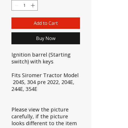
Add to Cart
Buy Now
Ignition barrel (Starting
switch) with keys
Fits Siromer Tractor Model
204S, 304 pre 2022, 204E,
244E, 354E
Please view the picture
carefully, if the picture
looks different to the item