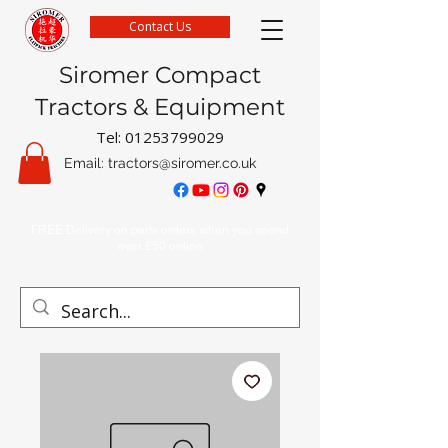
Contact Us
Siromer Compact
Tractors & Equipment
Tel:
01253799029
Email:
tractors@siromer.co.uk
FREE Delivery on parts orders when you spend
over £50 online