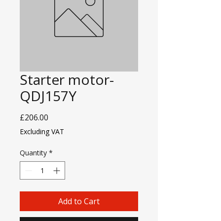
Starter motor-
QDJ157Y
Price
£206.00
Excluding VAT
Quantity
*
Add to Cart