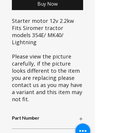
Buy Now
Starter motor 12v 2.2kw
Fits Siromer tractor
models 354E/ MK40/
Lightning
Please view the picture
carefully, if the picture
looks different to the item
you are replacing please
contact us as you may have
a variant and this item may
not fit.
Part Number
A13_003