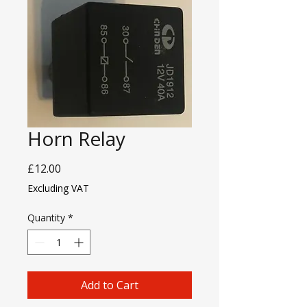
Horn Relay
Price
£12.00
Excluding VAT
Quantity
*
Add to Cart