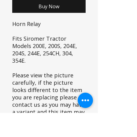
Buy Now
Horn Relay
Fits Siromer Tractor
Models 200E, 200S, 204E,
204S, 244E, 254CH, 304,
354E.
Please view the picture
carefully, if the picture
looks different to the item
you are replacing please
contact us as you may have
a variant and this item may
not fit.