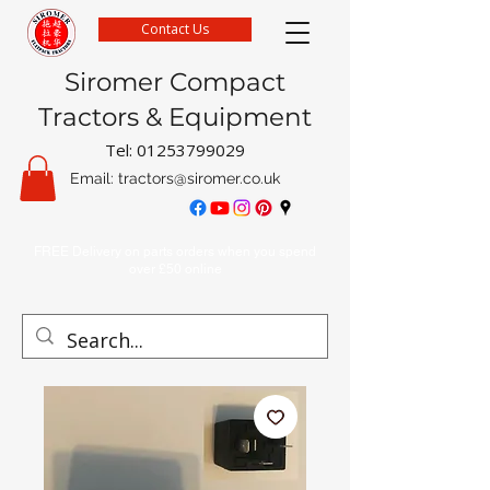
Contact Us
Siromer Compact
Tractors & Equipment
Tel:
01253799029
Email:
tractors@siromer.co.uk
FREE Delivery on parts orders when you spend
over £50 online