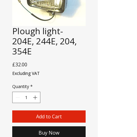
Plough light-
204E, 244E, 204,
354E
Price
£32.00
Excluding VAT
Quantity
*
Add to Cart
Buy Now