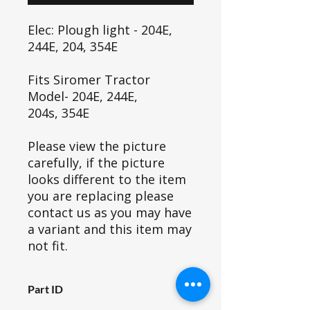
Elec: Plough light - 204E,
244E, 204, 354E
Fits Siromer Tractor
Model- 204E, 244E,
204s, 354E
Please view the picture
carefully, if the picture
looks different to the item
you are replacing please
contact us as you may have
a variant and this item may
not fit.
Part ID