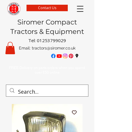
Contact Us
Siromer Compact
Tractors & Equipment
Tel:
01253799029
Email:
tractors@siromer.co.uk
FREE Delivery on parts orders when you spend
over £50 online