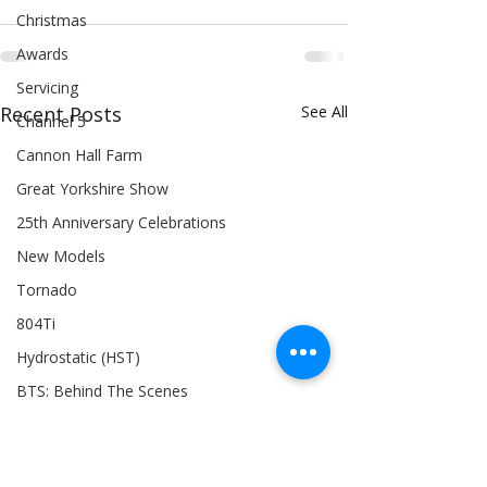
Christmas
Awards
Servicing
Recent Posts
See All
Channel 5
Cannon Hall Farm
Great Yorkshire Show
25th Anniversary Celebrations
New Models
Tornado
804Ti
Hydrostatic (HST)
BTS: Behind The Scenes
Siromer 304
Industry Expertise