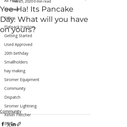
All Posts
Feb 25, 2020
0 min read
Yee-Ha! Its Pancake
Reviews
Day. What will you have
Offers
Flatpack tractors
on yours?
Getting Started
Used Approved
20th birthday
Smallholders
hay making
Siromer Equipment
Community
Dispatch
Siromer Lightning
Community
Kelvin Fletcher
BBC