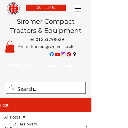
Contact Us
Siromer Compact
Tractors & Equipment
Tel:
01253799029
Email:
tractors@siromer.co.uk
FREE Delivery on parts orders when you spend
over £50 online
Post
All Posts
Louise Howard