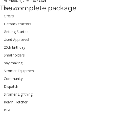
All Posts
May 31, 2021
0 min read
The complete package
Reviews
Offers
Flatpack tractors
Getting Started
Used Approved
20th birthday
Smallholders
hay making
Siromer Equipment
Community
Dispatch
Siromer Lightning
Kelvin Fletcher
BBC