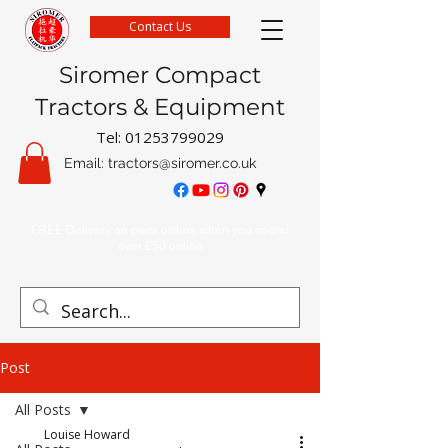
Contact Us
Siromer Compact
Tractors & Equipment
Tel:
01253799029
Email:
tractors@siromer.co.uk
FREE Delivery on parts orders when you spend
over £50 online
Post
All Posts
Louise Howard