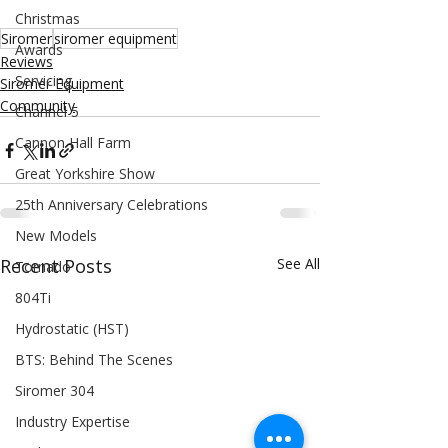
Christmas
Siromer
siromer equipment
Awards
Reviews
Servicing
Siromer Equipment
Community
Channel 5
Cannon Hall Farm
Great Yorkshire Show
25th Anniversary Celebrations
New Models
Recent Posts
See All
Tornado
804Ti
Hydrostatic (HST)
BTS: Behind The Scenes
Siromer 304
Industry Expertise