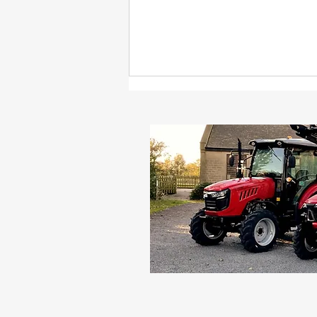
The 10 things you should
know before buying a
new tractor