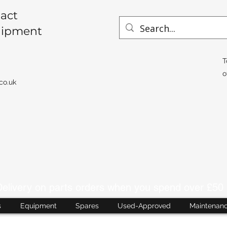
act
uipment
T
o
co.uk
livery on parts orders when you spend over £50 
s
Equipment
Spares
Used-Approved
Maintenan