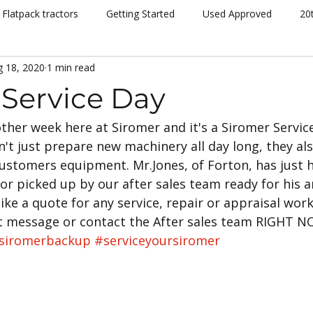
Flatpack tractors
Getting Started
Used Approved
20
g 18, 2020
1 min read
nt
Community
Dispatch
Siromer Lightning
Kelv
 Service Day
nother week here at Siromer and it's a Siromer Service
cing
Channel 5
Cannon Hall Farm
Great Yorkshire S
't just prepare new machinery all day long, they als
ustomers equipment. Mr.Jones, of Forton, has just h
New Models
Tornado
804Ti
Hydrostatic (HST)
r picked up by our after sales team ready for his a
like a quote for any service, repair or appraisal work
t message or contact the After sales team RIGHT 
se
Hedging
Mowers
siromerbackup
#serviceyoursiromer