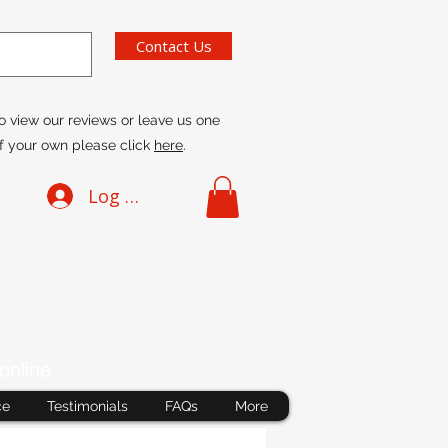
Contact Us
o view our reviews or leave us one
f your own please click
here
.
Log In
online
ce
Testimonials
FAQs
More