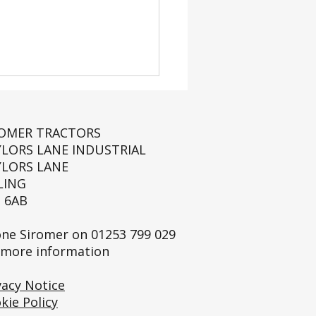
ROMER TRACTORS
YLORS LANE INDUSTRIAL
YLORS LANE
LING
 6AB
Full Siromer Story:
History.
ne Siromer on
01253 799 029
 more information
vacy Notice
kie Policy