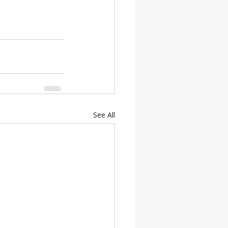
See All