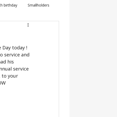
th birthday
Smallholders
in Fletcher
BBC
 Day today ! 
how
o service and 
ad his 
BTS: Behind The Scenes
nnual service 
 to your 
NOW