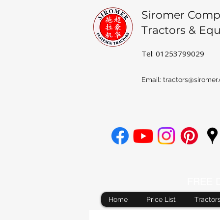
Siromer Comp
Tractors & Eq
Tel: 01253799029
Email:
tractors@siromer.
FREE De
Home
Price List
Tractor