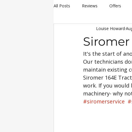
All Posts
Reviews
Offers
Louise Howard
Au
hay making
Siromer Equipme
Siromer
It's the start of a
Christmas
Awards
Servi
Our technicians don
maintain existing c
25th Anniversary Celebrations
Siromer 164E Tracto
work. If you would 
machinery- why no
Siromer 304
Industry Experti
#siromerservice
#