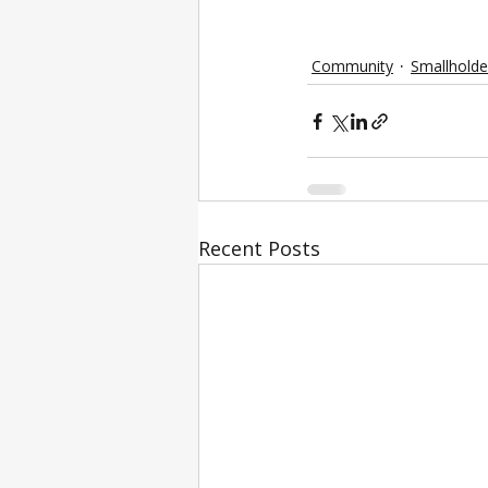
Community
Smallholde
Recent Posts