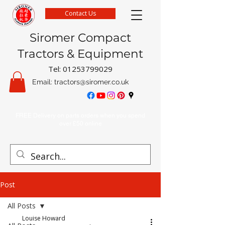
Contact Us
Siromer Compact
Tractors & Equipment
Tel:
01253799029
Email:
tractors@siromer.co.uk
FREE Delivery on parts orders when you spend
over £50 online
Post
All Posts
Louise Howard