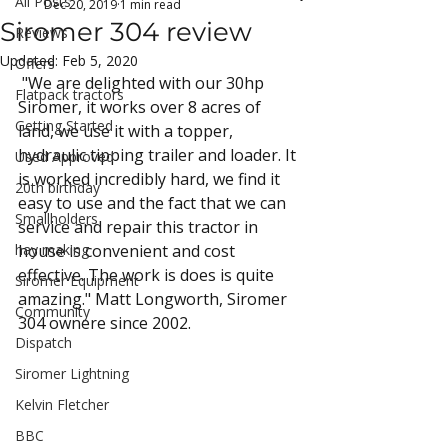
All Posts
Dec 20, 2019
1 min read
Siromer 304 review
Reviews
Updated:
Feb 5, 2020
Offers
 "We are delighted with our 30hp 
Flatpack tractors
Siromer, it works over 8 acres of 
Getting Started
land, we use it with a topper, 
hydraulic tipping trailer and loader. It 
Used Approved
is worked incredibly hard, we find it 
20th birthday
easy to use and the fact that we can 
Smallholders
service and repair this tractor in 
hay making
house is convenient and cost 
effective. The work is does is quite 
Siromer Equipment
amazing." Matt Longworth, Siromer 
Community
304 ownere since 2002.
Dispatch
Siromer Lightning
Kelvin Fletcher
BBC