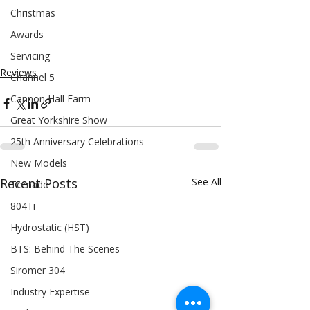
Christmas
Awards
Servicing
Reviews
Channel 5
Cannon Hall Farm
Great Yorkshire Show
25th Anniversary Celebrations
New Models
Recent Posts
See All
Tornado
804Ti
Hydrostatic (HST)
BTS: Behind The Scenes
Siromer 304
Industry Expertise