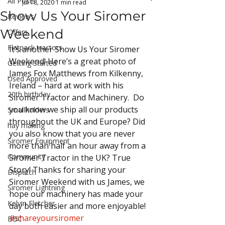
All Posts
Jul 18, 2020
1 min read
Show Us Your Siromer
Reviews
Weekend
Offers
Flatpack tractors
It’s another Show Us Your Siromer 
Weekend! Here’s a great photo of 
Getting Started
James Fox Matthews from Kilkenny, 
Used Approved
Ireland – hard at work with his 
20th birthday
Siromer Tractor and Machinery.  Do 
you know we ship all our products 
Smallholders
throughout the UK and Europe? Did 
hay making
you also know that you are never 
Siromer Equipment
more than half an hour away from a 
Community
Siromer Tractor in the UK? True 
Story! Thanks for sharing your 
Dispatch
Siromer Weekend with us James, we 
Siromer Lightning
hope our machinery has made your 
Kelvin Fletcher
day both easier and more enjoyable!
#shareyoursiromer
BBC