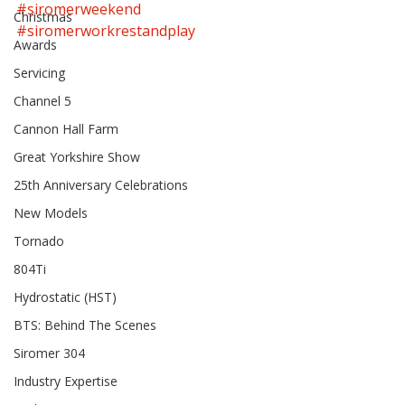
#siromerweekend
Christmas
#siromerworkrestandplay
Awards
Servicing
Channel 5
Cannon Hall Farm
Great Yorkshire Show
25th Anniversary Celebrations
New Models
Tornado
804Ti
Hydrostatic (HST)
BTS: Behind The Scenes
Siromer 304
Industry Expertise