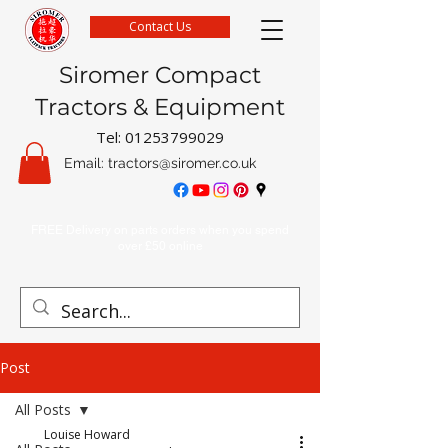
Contact Us
Siromer Compact
Tractors & Equipment
Tel:
01253799029
Email:
tractors@siromer.co.uk
FREE Delivery on parts orders when you spend
over £50 online
Post
All Posts
Louise Howard