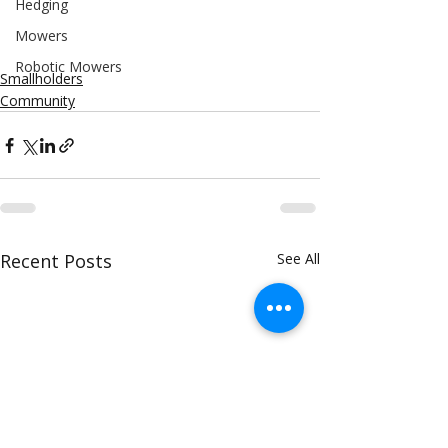
Hedging
Mowers
Robotic Mowers
Smallholders
Community
Recent Posts
See All