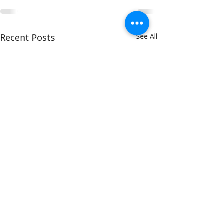
Recent Posts
See All