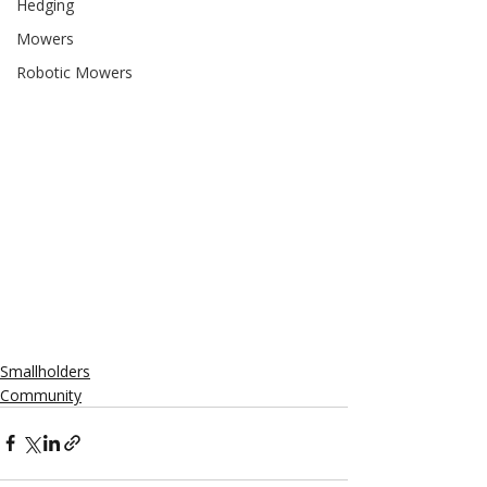
Hedging
Mowers
Robotic Mowers
Smallholders
Community