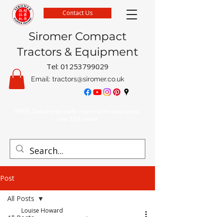
Contact Us
Siromer Compact
Tractors & Equipment
Tel:
01253799029
Email:
tractors@siromer.co.uk
FREE Delivery on parts orders when you spend
over £50 online
Post
All Posts
Louise Howard