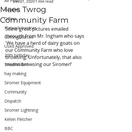
All Posts
Dec 21, 2020
1 min read
Maes Twrog
Reviews
Community Farm
Offers
Flatpack tractors
Some great pictures emailed 
through from Mr. Ingham who says 
Getting Started
'We have a herd of dairy goats on 
Used Approved
our Community Farm who love 
20th birthday
browsing. Unfortunately, that also 
means browsing our Siromer!'
Smallholders
hay making
Siromer Equipment
Community
Dispatch
Siromer Lightning
Kelvin Fletcher
BBC