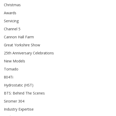
Christmas
Awards
Servicing
Channel 5
Cannon Hall Farm
Great Yorkshire Show
25th Anniversary Celebrations
New Models
Tornado
804Ti
Hydrostatic (HST)
BTS: Behind The Scenes
Siromer 304
Industry Expertise