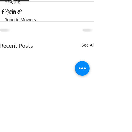
Hedging
Mowers
Robotic Mowers
Recent Posts
See All