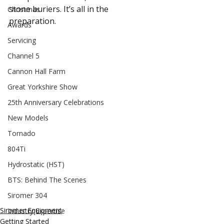
stone buriers. It’s all in the 
Christmas
preparation.
Awards
Servicing
Channel 5
Cannon Hall Farm
Great Yorkshire Show
25th Anniversary Celebrations
New Models
Tornado
804Ti
Hydrostatic (HST)
BTS: Behind The Scenes
Siromer 304
Siromer Equipment
Industry Expertise
Getting Started