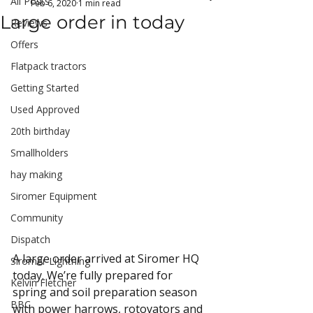
All Posts
Feb 6, 2020
1 min read
Large order in today
Reviews
Offers
Flatpack tractors
Getting Started
Used Approved
20th birthday
Smallholders
hay making
Siromer Equipment
Community
Dispatch
A large order arrived at Siromer HQ 
Siromer Lightning
today. We’re fully prepared for 
Kelvin Fletcher
spring and soil preparation season 
BBC
with power harrows, rotovators and 