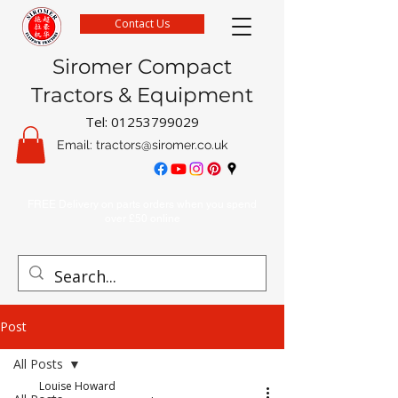
Contact Us
Siromer Compact
Tractors & Equipment
Tel:
01253799029
Email:
tractors@siromer.co.uk
FREE Delivery on parts orders when you spend
over £50 online
Post
All Posts
Louise Howard