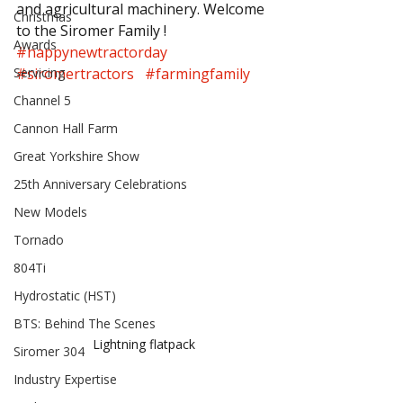
and agricultural machinery. Welcome 
Christmas
to the Siromer Family !
Awards
#happynewtractorday
Servicing
#siromertractors
#farmingfamily
Channel 5
Cannon Hall Farm
Great Yorkshire Show
25th Anniversary Celebrations
New Models
Tornado
804Ti
Hydrostatic (HST)
BTS: Behind The Scenes
Lightning flatpack
Siromer 304
Industry Expertise