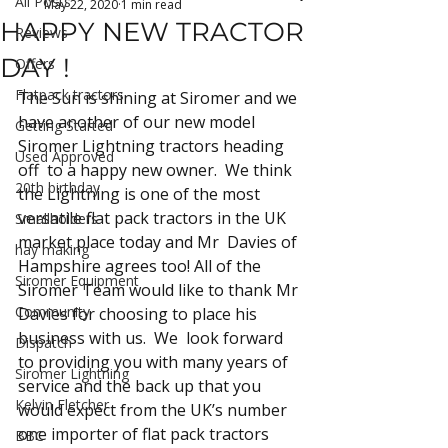
All Posts
May 22, 2020
1 min read
HAPPY NEW TRACTOR
Reviews
DAY !
Offers
Flatpack tractors
The Sun is shining at Siromer and we 
have another of our new model  
Getting Started
Siromer Lightning tractors heading 
Used Approved
off  to a happy new owner.  We think 
20th birthday
the Lightning is one of the most 
versatile flat pack tractors in the UK 
Smallholders
market place today and Mr  Davies of 
hay making
Hampshire agrees too! All of the 
Siromer Equipment
Siromer Team would like to thank Mr 
Community
Davies for choosing to place his 
business with us.  We  look forward 
Dispatch
to providing you with many years of 
Siromer Lightning
service and the back up that you 
Kelvin Fletcher
would expect from the UK’s number 
one importer of flat pack tractors 
BBC