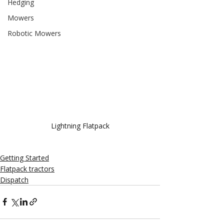
Hedging
Mowers
Robotic Mowers
Lightning Flatpack
Getting Started
Flatpack tractors
Dispatch