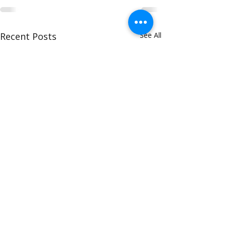
Recent Posts
See All