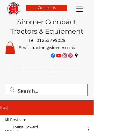
Contact Us
Siromer Compact
Tractors & Equipment
Tel:
01253799029
Email:
tractors@siromer.co.uk
FREE Delivery on parts orders when you spend
over £50 online
Post
All Posts
Louise Howard