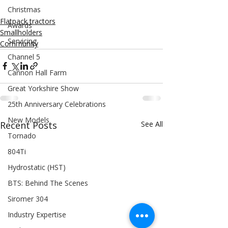
Christmas
Flatpack tractors
Awards
Smallholders
Servicing
Community
Channel 5
Cannon Hall Farm
Great Yorkshire Show
25th Anniversary Celebrations
New Models
Recent Posts
See All
Tornado
804Ti
Hydrostatic (HST)
BTS: Behind The Scenes
Siromer 304
Industry Expertise