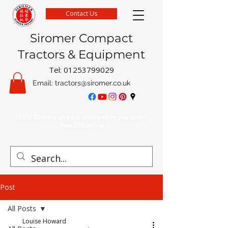
Contact Us
Siromer Compact
Tractors & Equipment
Tel:
01253799029
Email:
tractors@siromer.co.uk
FREE Delivery on parts orders when you spend
over £50 online
Post
All Posts
Louise Howard