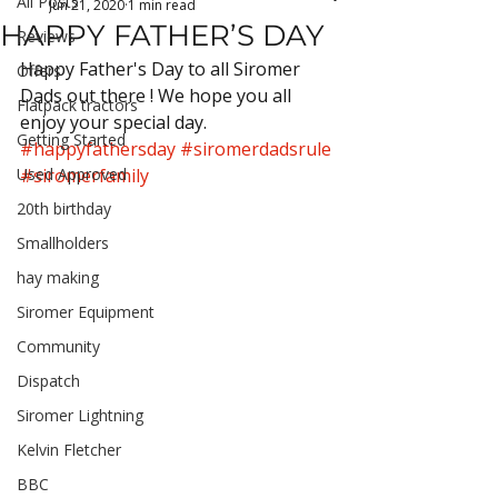
All Posts
Jun 21, 2020
1 min read
HAPPY FATHER’S DAY
Reviews
Happy Father's Day to all Siromer 
Offers
Dads out there ! We hope you all 
Flatpack tractors
enjoy your special day. 
Getting Started
#happyfathersday
#siromerdadsrule
Used Approved
#siromerfamily
20th birthday
Smallholders
hay making
Siromer Equipment
Community
Dispatch
Siromer Lightning
Kelvin Fletcher
BBC