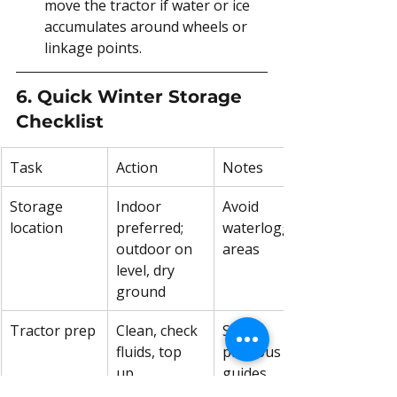
move the tractor if water or ice 
accumulates around wheels or 
linkage points.
6. Quick Winter Storage 
Checklist
Task
Action
Notes
Storage 
Indoor 
Avoid 
location
preferred; 
waterlogged 
outdoor on 
areas
level, dry 
ground
Tractor prep
Clean, check 
See 
fluids, top 
previous 
up 
guides
antifreeze