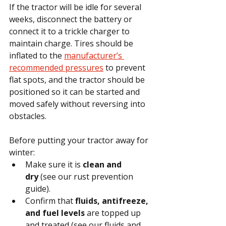
If the tractor will be idle for several 
weeks, disconnect the battery or 
connect it to a trickle charger to 
maintain charge. Tires should be 
inflated to the 
manufacturer’s 
recommended pressures
 to prevent 
flat spots, and the tractor should be 
positioned so it can be started and 
moved safely without reversing into 
obstacles.
Before putting your tractor away for 
winter:
Make sure it is 
clean and 
dry
 (see our rust prevention 
guide).
Confirm that 
fluids, antifreeze, 
and fuel levels
 are topped up 
and treated (see our fluids and 