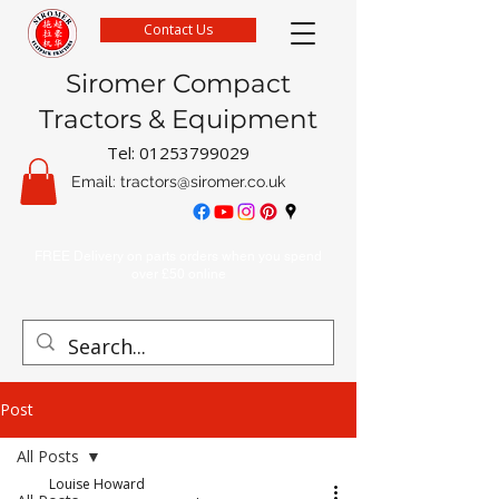
Contact Us
Siromer Compact
Tractors & Equipment
Tel:
01253799029
Email:
tractors@siromer.co.uk
FREE Delivery on parts orders when you spend
over £50 online
Post
All Posts
Louise Howard