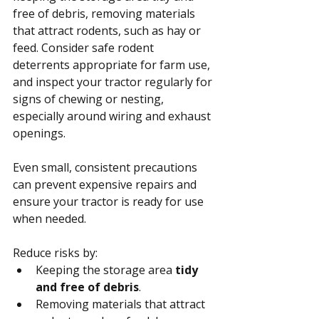
free of debris, removing materials 
that attract rodents, such as hay or 
feed. Consider safe rodent 
deterrents appropriate for farm use, 
and inspect your tractor regularly for 
signs of chewing or nesting, 
especially around wiring and exhaust 
openings.
Even small, consistent precautions 
can prevent expensive repairs and 
ensure your tractor is ready for use 
when needed.
Reduce risks by:
Keeping the storage area 
tidy 
and free of debris
.
Removing materials that attract 