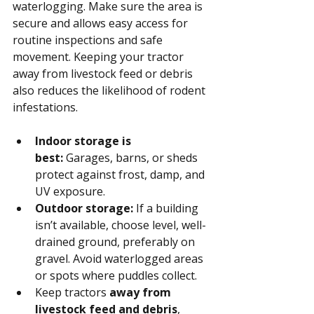
waterlogging. Make sure the area is 
secure and allows easy access for 
routine inspections and safe 
movement. Keeping your tractor 
away from livestock feed or debris 
also reduces the likelihood of rodent 
infestations.
Indoor storage is 
best:
 Garages, barns, or sheds 
protect against frost, damp, and 
UV exposure.
Outdoor storage:
 If a building 
isn’t available, choose level, well-
drained ground, preferably on 
gravel. Avoid waterlogged areas 
or spots where puddles collect.
Keep tractors 
away from 
livestock feed and debris
, 