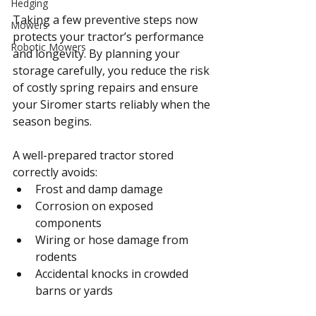
Hedging
Taking a few preventive steps now 
Mowers
protects your tractor’s performance 
Robotic Mowers
and longevity. By planning your 
storage carefully, you reduce the risk 
of costly spring repairs and ensure 
your Siromer starts reliably when the 
season begins.
A well-prepared tractor stored 
correctly avoids:
Frost and damp damage
Corrosion on exposed 
components
Wiring or hose damage from 
rodents
Accidental knocks in crowded 
barns or yards