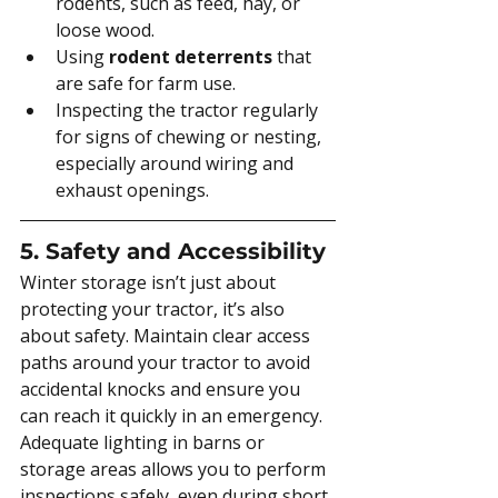
rodents, such as feed, hay, or 
loose wood.
Using 
rodent deterrents
 that 
are safe for farm use.
Inspecting the tractor regularly 
for signs of chewing or nesting, 
especially around wiring and 
exhaust openings.
5. Safety and Accessibility
Winter storage isn’t just about 
protecting your tractor, it’s also 
about safety. Maintain clear access 
paths around your tractor to avoid 
accidental knocks and ensure you 
can reach it quickly in an emergency. 
Adequate lighting in barns or 
storage areas allows you to perform 
inspections safely, even during short 