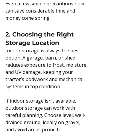
Even a few simple precautions now 
can save considerable time and 
money come spring.
2. Choosing the Right 
Storage Location
Indoor storage is always the best 
option. A garage, barn, or shed 
reduces exposure to frost, moisture, 
and UV damage, keeping your 
tractor’s bodywork and mechanical 
systems in top condition.
If indoor storage isn’t available, 
outdoor storage can work with 
careful planning. Choose level, well-
drained ground, ideally on gravel, 
and avoid areas prone to 