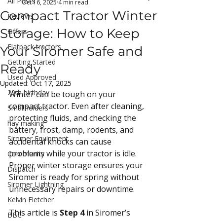
All Posts
Oct 16, 2025
4 min read
Compact Tractor Winter
Reviews
Storage: How to Keep
Offers
Flatpack tractors
Your Siromer Safe and
Getting Started
Ready
Used Approved
Updated:
Oct 17, 2025
20th birthday
Winter can be tough on your 
compact tractor. Even after cleaning, 
Smallholders
protecting fluids, and checking the 
hay making
battery, frost, damp, rodents, and 
Siromer Equipment
accidental knocks can cause 
problems while your tractor is idle. 
Community
Proper winter storage ensures your 
Dispatch
Siromer is ready for spring without 
Siromer Lightning
unnecessary repairs or downtime.
Kelvin Fletcher
This article is 
Step 4
 in Siromer’s 
BBC