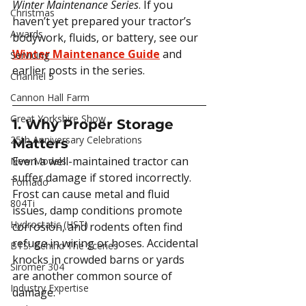
Winter Maintenance Series
. If you 
Christmas
haven’t yet prepared your tractor’s 
Awards
bodywork, fluids, or battery, see our 
Winter Maintenance Guide
 and 
Servicing
earlier posts in the series.
Channel 5
Cannon Hall Farm
Great Yorkshire Show
1. Why Proper Storage 
25th Anniversary Celebrations
Matters
Even a well-maintained tractor can 
New Models
suffer damage if stored incorrectly. 
Tornado
Frost can cause metal and fluid 
804Ti
issues, damp conditions promote 
Hydrostatic (HST)
corrosion, and rodents often find 
refuge in wiring or hoses. Accidental 
BTS: Behind The Scenes
knocks in crowded barns or yards 
Siromer 304
are another common source of 
Industry Expertise
damage.