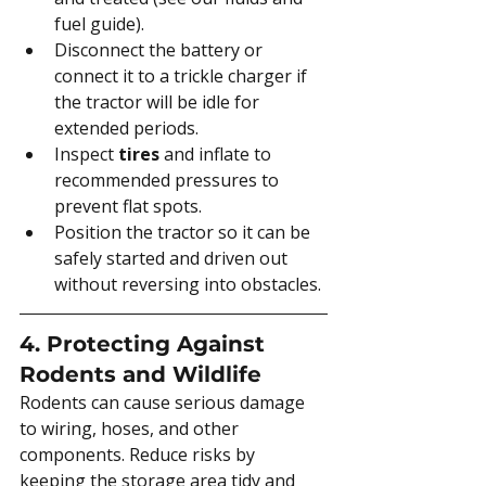
fuel guide).
Disconnect the battery or 
connect it to a trickle charger if 
the tractor will be idle for 
extended periods.
Inspect 
tires
 and inflate to 
recommended pressures to 
prevent flat spots.
Position the tractor so it can be 
safely started and driven out 
without reversing into obstacles.
4. Protecting Against 
Rodents and Wildlife
Rodents can cause serious damage 
to wiring, hoses, and other 
components. Reduce risks by 
keeping the storage area tidy and 