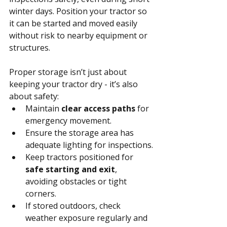
winter days. Position your tractor so 
it can be started and moved easily 
without risk to nearby equipment or 
structures.
Proper storage isn’t just about 
keeping your tractor dry - it’s also 
about safety:
Maintain 
clear access paths
 for 
emergency movement.
Ensure the storage area has 
adequate lighting for inspections.
Keep tractors positioned for 
safe starting and exit
, 
avoiding obstacles or tight 
corners.
If stored outdoors, check 
weather exposure regularly and 