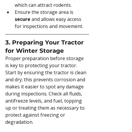
which can attract rodents.
Ensure the storage area is 
secure
 and allows easy access 
for inspections and movement.
3. Preparing Your Tractor 
for Winter Storage
Proper preparation before storage 
is key to protecting your tractor. 
Start by ensuring the tractor is clean 
and dry; this prevents corrosion and 
makes it easier to spot any damage 
during inspections. Check all fluids, 
antifreeze levels, and fuel, topping 
up or treating them as necessary to 
protect against freezing or 
degradation.