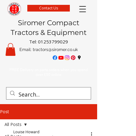
Contact Us
Siromer Compact
Tractors & Equipment
Tel:
01253799029
Email:
tractors@siromer.co.uk
FREE Delivery on parts orders when you spend
over £50 online
Post
All Posts
Louise Howard