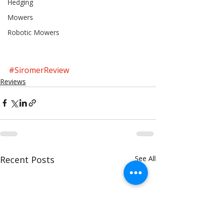
Hedging
Mowers
Robotic Mowers
#SiromerReview
Reviews
Recent Posts
See All