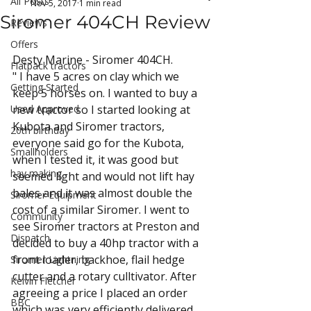
All Posts
Nov 5, 2017
1 min read
Siromer 404CH Review
Reviews
Offers
Desty Marine - Siromer 404CH.
Flatpack tractors
" I have 5 acres on clay which we 
Getting Started
keep 5 horses on. I wanted to buy a 
Used Approved
new tractor so I started looking at 
Kubota and Siromer tractors, 
20th birthday
everyone said go for the Kubota, 
Smallholders
when I tested it, it was good but 
hay making
seemed light and would not lift hay 
bales and it was almost double the 
Siromer Equipment
cost of a similar Siromer. I went to 
Community
see Siromer tractors at Preston and 
Dispatch
decided to buy a 40hp tractor with a 
front loader, backhoe, flail hedge 
Siromer Lightning
cutter and a rotary culltivator. After 
Kelvin Fletcher
agreeing a price I placed an order 
BBC
which was very efficiently delivered. 