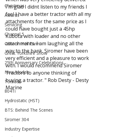
Christmas
I'm glad I didnt listen to my friends I 
feel I have a better tractor with all my 
Awards
attachments for the same price as I 
Servicing
could have bought just a 45hp 
Channel 5
Kubota with loader and no other 
attachments. I am laughing all the 
Cannon Hall Farm
way to the bank. Siromer have been 
Great Yorkshire Show
very efficient and a pleasure to work 
25th Anniversary Celebrations
with. I would recommend Siromer 
New Models
Tractors to anyone thinking of 
buying a tractor. " Rob Desty - Desty 
Tornado
Marine 
804Ti
Hydrostatic (HST)
BTS: Behind The Scenes
Siromer 304
Industry Expertise