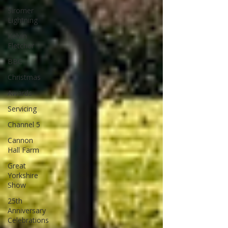
Siromer
Lightning
Kelvin
Fletcher
BBC
Christmas
Awards
Servicing
Channel 5
Cannon
Hall Farm
Great
Yorkshire
Show
25th
Anniversary
Celebrations