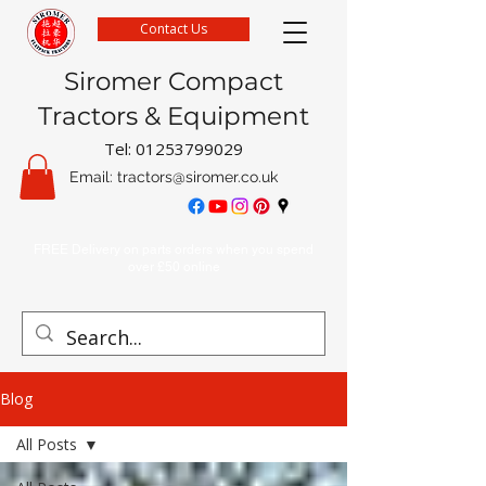
Contact Us
Siromer Compact
Tractors & Equipment
Tel:
01253799029
Email:
tractors@siromer.co.uk
FREE Delivery on parts orders when you spend
over £50 online
Blog
All Posts