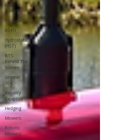
New
Models
Tornado
804Ti
Hydrostatic
(HST)
BTS:
Behind The
Scenes
Siromer
304
Industry
Expertise
Hedging
Mowers
Robotic
Mowers