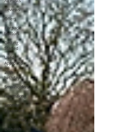
All Posts
Reviews
Offers
Flatpack
tractors
Getting
Started
Used
Approved
20th
birthday
Smallholders
hay making
Siromer
Equipment
Community
Dispatch