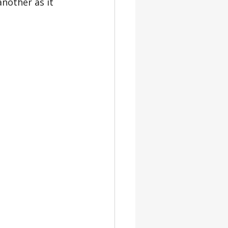
nother as it 