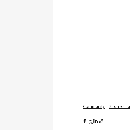
Community
Siromer E