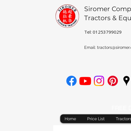
Siromer Comp
Tractors & Eq
Tel: 01253799029
Email:
tractors@siromer.
FREE De
Home
Price List
Tractor