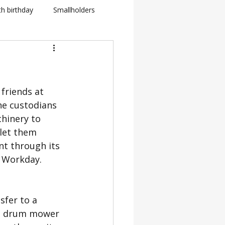
th birthday
Smallholders
in Fletcher
BBC
friends at 
how
e custodians 
hinery to 
BTS: Behind The Scenes
 let them 
t through its 
r Workday.
fer to a 
nt drum mower 