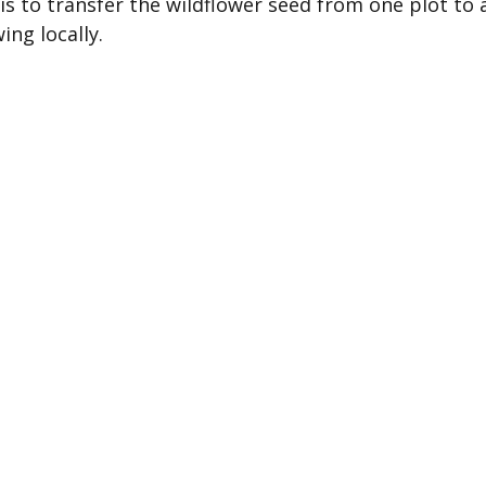
is to transfer the wildflower seed from one plot to a
ing locally.