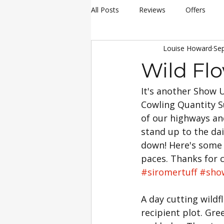
All Posts
Reviews
Offers
Louise Howard
Sep
hay making
Siromer Equipme
Wild Fl
It's another Show U
Christmas
Awards
Servi
Cowling Quantity 
of our highways an
25th Anniversary Celebrations
stand up to the dail
down! Here's some 
paces. Thanks for 
Siromer 304
Industry Experti
#siromertuff
#sho
A day cutting wild
recipient plot. Gr