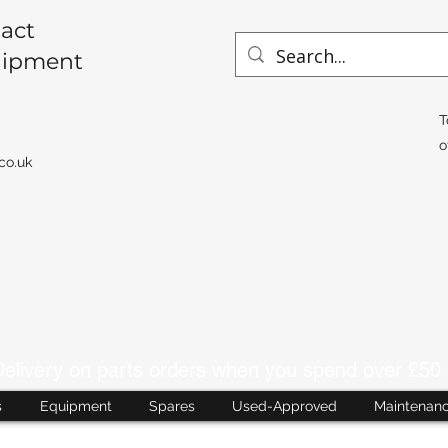
act
uipment
T
o
co.uk
livery on parts orders when you spend over £50 
s
Equipment
Spares
Used-Approved
Maintenan