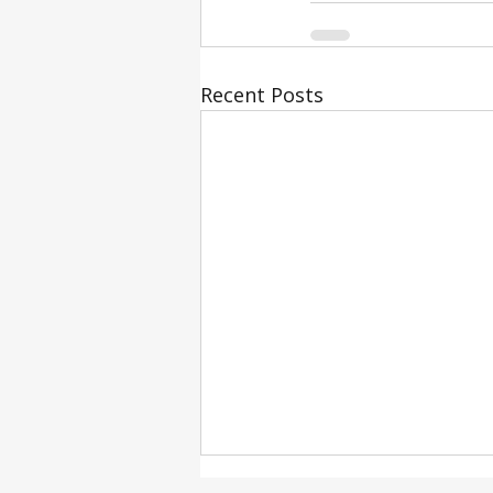
Recent Posts