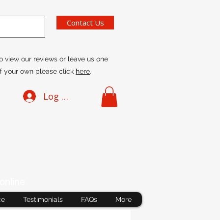
Contact Us
o view our reviews or leave us one
f your own please click
here
.
Log In
online
ce
Testimonials
FAQs
More