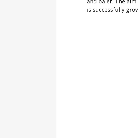
and baler. The aim 
is successfully grow