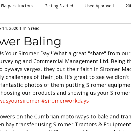
Flatpack tractors
Getting Started
Used Approved
20
 14, 2020
1 min read
nt
Community
Dispatch
Siromer Lightning
Kelv
ower Baling
s Your Siromer Day ! What a great "share" from our 
cing
Channel 5
Cannon Hall Farm
Great Yorkshire S
Surveying and Commercial Management Ltd. Being th
d byways verges, they put their faith in Siromer Mac
New Models
Tornado
804Ti
Hydrostatic (HST)
y challenges of their job. It's great to see we didn't
fantastic photos of them putting Siromer equipmen
choosing our products and showing us your Sirome
se
Hedging
Mowers
wusyoursiromer
#siromerworkdays
flowers on the Cumbrian motorways to bale and trans
een hay transfer using Siromer Tractors & Equipme