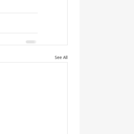
See All