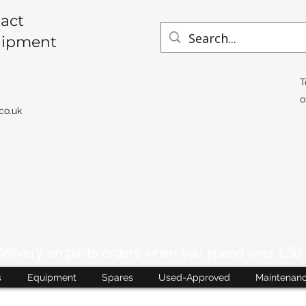
act
uipment
T
o
co.uk
livery on parts orders when you spend over £50 
s
Equipment
Spares
Used-Approved
Maintenan