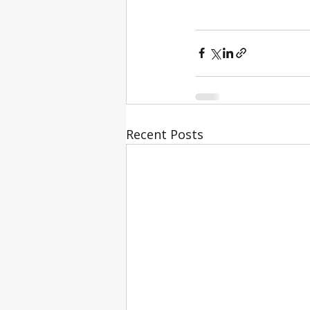
Recent Posts