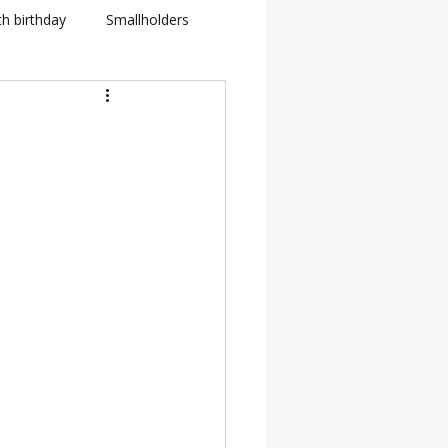
th birthday
Smallholders
in Fletcher
BBC
how
BTS: Behind The Scenes