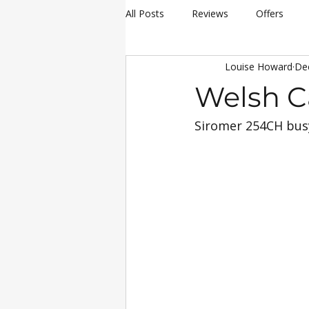
All Posts
Reviews
Offers
Louise Howard
De
hay making
Siromer Equipme
Welsh C
Siromer 254CH busy
Christmas
Awards
Servi
25th Anniversary Celebrations
Siromer 304
Industry Experti