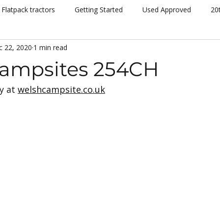
Flatpack tractors
Getting Started
Used Approved
20
c 22, 2020
1 min read
nt
Community
Dispatch
Siromer Lightning
Kelv
ampsites 254CH
 at 
welshcampsite.co.uk
cing
Channel 5
Cannon Hall Farm
Great Yorkshire S
New Models
Tornado
804Ti
Hydrostatic (HST)
se
Hedging
Mowers