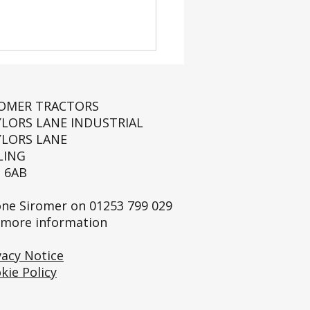
ROMER TRACTORS
YLORS LANE INDUSTRIAL
YLORS LANE
LING
 6AB
 Launch: The Siromer
tic Mower Collection
ne Siromer on
01253 799 029
 more information
vacy Notice
kie Policy