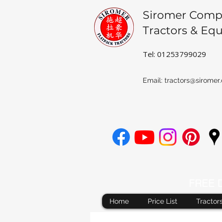
Siromer Comp
Tractors & Eq
Tel: 01253799029
Email:
tractors@siromer.
FREE De
Home
Price List
Tractor