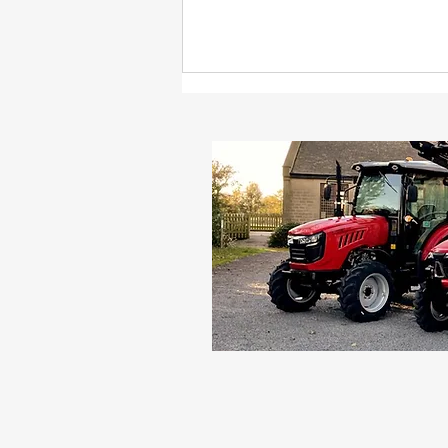
Can You Make Your Own
Hay or Straw Bales With a
Compact Tractor?