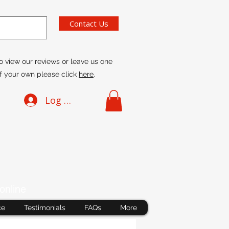
Contact Us
o view our reviews or leave us one
f your own please click
here
.
Log In
online
ce
Testimonials
FAQs
More