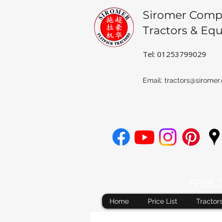
Siromer Comp
Tractors & Eq
Tel: 01253799029
Email:
tractors@siromer.
FREE De
Home
Price List
Tractor