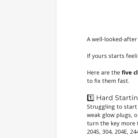
A well-looked-after
If yours starts fee
Here are the 
five c
to fix them fast.
1️⃣ Hard Starti
Struggling to start 
weak glow plugs, or
turn the key more th
204S, 304, 204E, 24