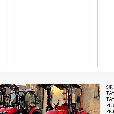
SI
TA
TA
PIL
PR3