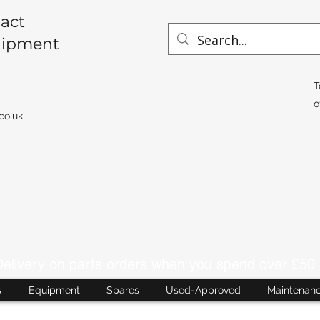
act
uipment
T
o
co.uk
livery on parts orders when you spend over £50 
s
Equipment
Spares
Used-Approved
Maintenan