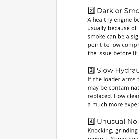
2️⃣ Dark or Sm
A healthy engine bu
usually because of a
smoke can be a sig
point to low compre
the issue before it
3️⃣ Slow Hydra
If the loader arms t
may be contaminated
replaced. How clean
a much more expensi
4️⃣ Unusual Noi
Knocking, grinding 
mounts. Sometimes it