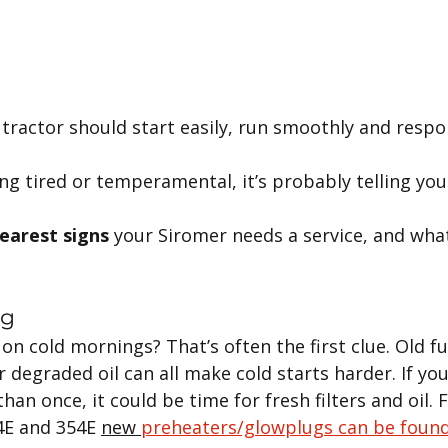
 tractor should start easily, run smoothly and respo
ling tired or temperamental, it’s probably telling yo
learest signs
 your Siromer needs a service, and wha
ng
on cold mornings? That’s often the first clue. Old fuel
 degraded oil can all make cold starts harder. If you
an once, it could be time for fresh filters and oil. F
4E and 354E 
new 
preheaters/glowplugs can be foun