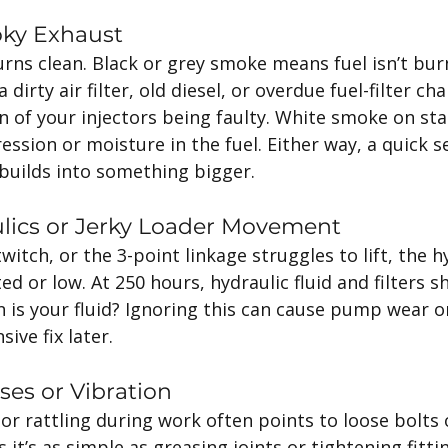
oky Exhaust
rns clean. Black or grey smoke means fuel isn’t bur
 dirty air filter, old diesel, or overdue fuel-filter ch
n of your injectors being faulty. White smoke on sta
ssion or moisture in the fuel. Either way, a quick se
 builds into something bigger.
ulics or Jerky Loader Movement
witch, or the 3-point linkage struggles to lift, the hy
 or low. At 250 hours, hydraulic fluid and filters s
 is your fluid? Ignoring this can cause pump wear or 
ve fix later.
ses or Vibration
or rattling during work often points to loose bolts 
’s as simple as greasing joints or tightening fittings