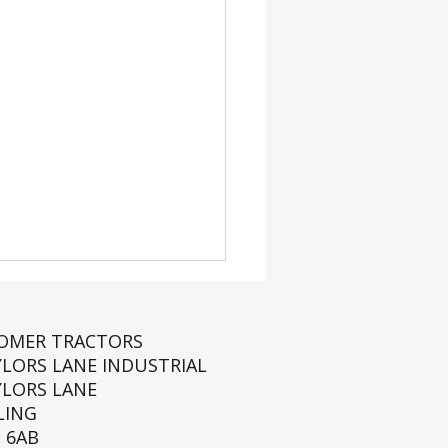
ROMER TRACTORS
YLORS LANE INDUSTRIAL
YLORS LANE
LING
 6AB