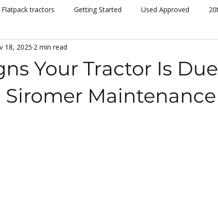
Flatpack tractors
Getting Started
Used Approved
20
v 18, 2025
2 min read
nt
Community
Dispatch
Siromer Lightning
Kelv
gns Your Tractor Is Due
cing
Channel 5
Cannon Hall Farm
Great Yorkshire S
 | Siromer Maintenance
New Models
Tornado
804Ti
Hydrostatic (HST)
se
Hedging
Mowers