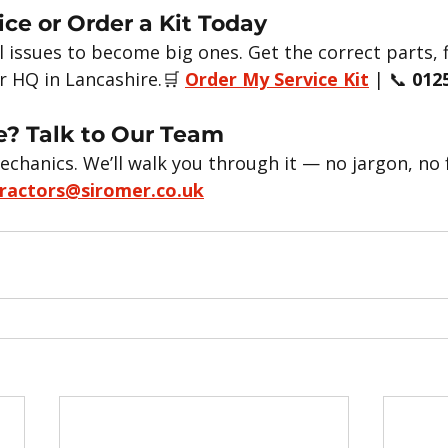
ice or Order a Kit Today
l issues to become big ones. Get the correct parts, fi
r HQ in Lancashire.🛒 
Order My Service Kit
 | 📞 
012
? Talk to Our Team
echanics. We’ll walk you through it — no jargon, no 
ractors@siromer.co.uk