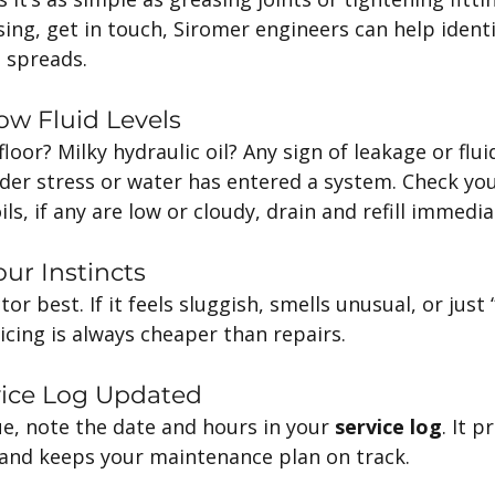
sing, get in touch, Siromer engineers can help identi
 spreads.
ow Fluid Levels
floor? Milky hydraulic oil? Any sign of leakage or flu
der stress or water has entered a system. Check you
ls, if any are low or cloudy, drain and refill immedia
ur Instincts
r best. If it feels sluggish, smells unusual, or just “
vicing is always cheaper than repairs.
vice Log Updated
sue, note the date and hours in your 
service log
. It p
, and keeps your maintenance plan on track.