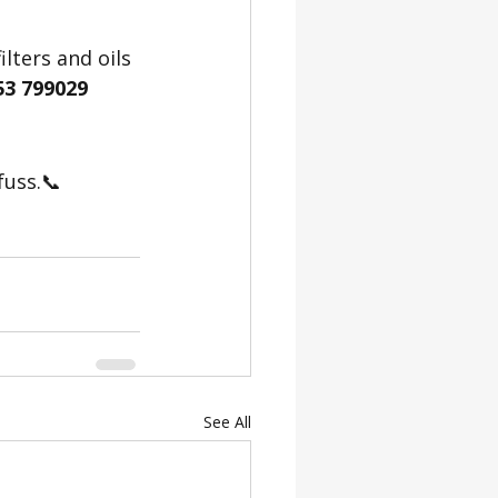
lters and oils 
53 799029
fuss.📞 
See All