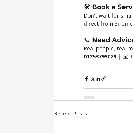
🛠️ 
Book a Serv
Don’t wait for smal
direct from Sirome
📞 
Need Advice
Real people, real m
01253799029
 | ✉️ 
t
Recent Posts