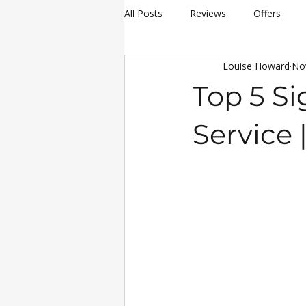
All Posts
Reviews
Offers
Louise Howard
No
hay making
Siromer Equipme
Top 5 Si
Christmas
Awards
Servi
Service
25th Anniversary Celebrations
Siromer 304
Industry Experti