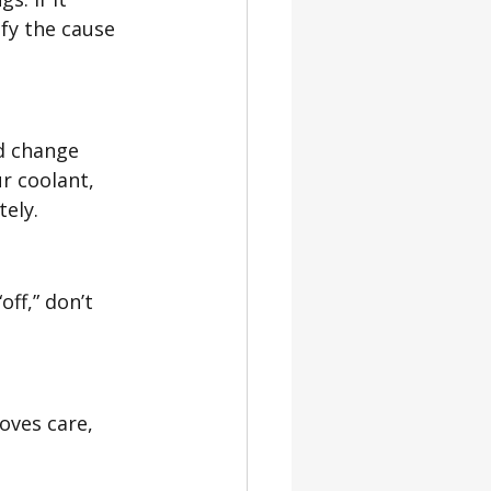
fy the cause 
id change 
r coolant, 
tely.
off,” don’t 
roves care, 