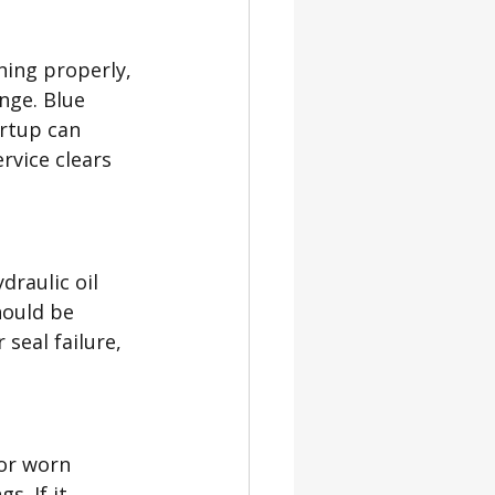
ning properly, 
ange. Blue 
rtup can 
rvice clears 
draulic oil 
hould be 
seal failure, 
or worn 
. If it 