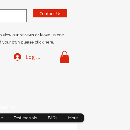
Contact Us
o view our reviews or leave us one
f your own please click
here
.
Log In
online
ce
Testimonials
FAQs
More