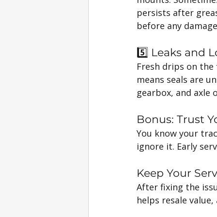
persists after grea
before any damage
5️⃣ Leaks and L
Fresh drips on the 
means seals are un
gearbox, and axle oi
Bonus: Trust Yo
You know your tracto
ignore it. Early ser
Keep Your Ser
After fixing the is
helps resale value