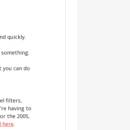
nd quickly.
u something.
t you can do 
 filters, 
’re having to 
or the 
200S, 
d here
.