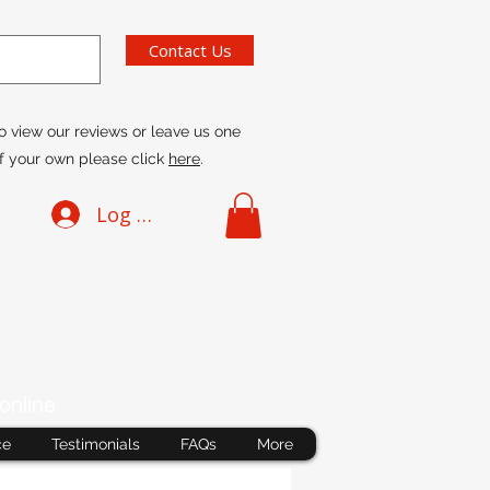
Contact Us
o view our reviews or leave us one
f your own please click
here
.
Log In
online
ce
Testimonials
FAQs
More