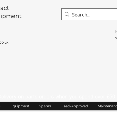
act
uipment
T
o
co.uk
livery on parts orders when you spend over £50 
s
Equipment
Spares
Used-Approved
Maintenan