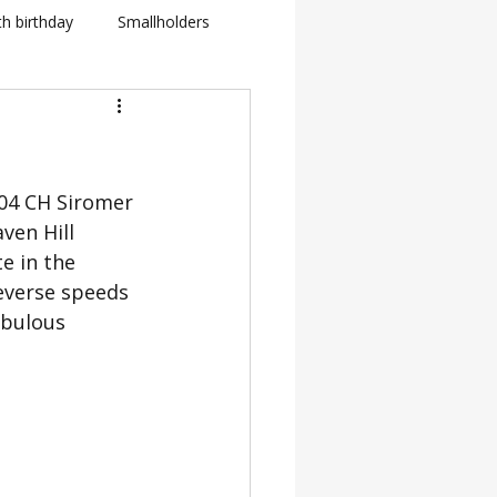
th birthday
Smallholders
in Fletcher
BBC
404 CH Siromer 
how
ven Hill 
e in the 
BTS: Behind The Scenes
everse speeds 
abulous 