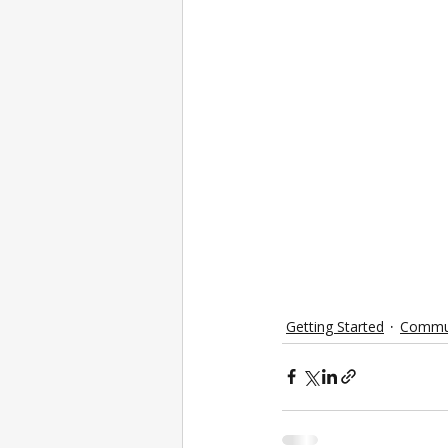
Getting Started
Commu