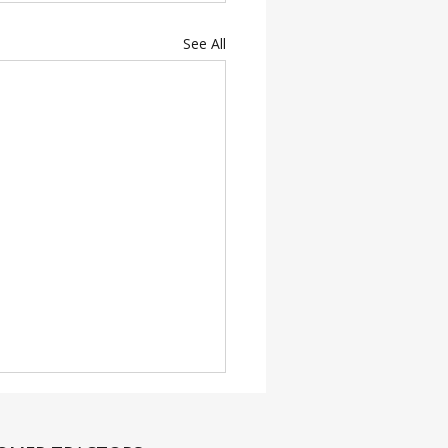
See All