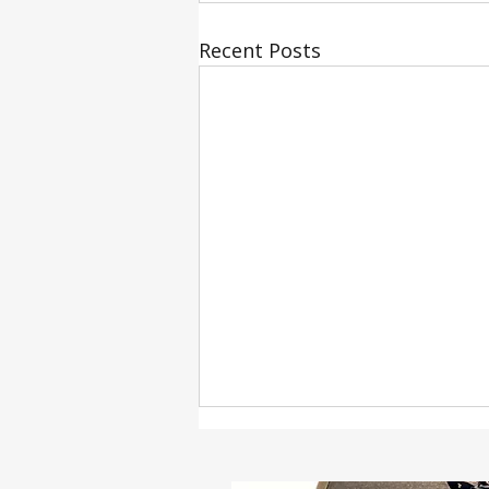
Recent Posts