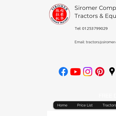
Siromer Comp
Tractors & Eq
Tel: 01253799029
Email:
tractors@siromer.
FREE De
Home
Price List
Tractor