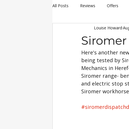
All Posts
Reviews
Offers
Louise Howard
Au
hay making
Siromer Equipme
Siromer 
Here's another new
Christmas
Awards
Servi
being tested by Sir
Mechanics in Heref
25th Anniversary Celebrations
Siromer range- ben
and electric stop s
Siromer workhorse o
Siromer 304
Industry Experti
#siromerdispatch