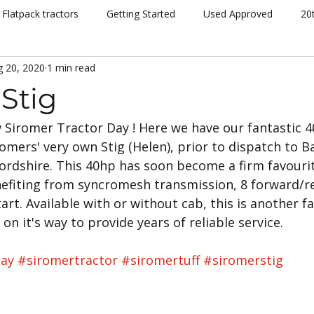
Flatpack tractors
Getting Started
Used Approved
20
g 20, 2020
1 min read
nt
Community
Dispatch
Siromer Lightning
Kelv
Stig
 Siromer Tractor Day ! Here we have our fantastic 
cing
Channel 5
Cannon Hall Farm
Great Yorkshire S
omers' very own Stig (Helen), prior to dispatch to Ba
ordshire. This 40hp has soon become a firm favourit
New Models
Tornado
804Ti
Hydrostatic (HST)
efiting from syncromesh transmission, 8 forward/r
tart. Available with or without cab, this is another f
n it's way to provide years of reliable service.
se
Hedging
Mowers
day
#siromertractor
#siromertuff
#siromerstig