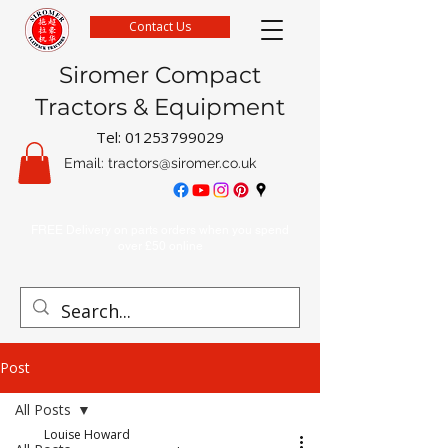
Contact Us
Siromer Compact
Tractors & Equipment
Tel:
01253799029
Email:
tractors@siromer.co.uk
FREE Delivery on parts orders when you spend
over £50 online
Post
All Posts
Louise Howard