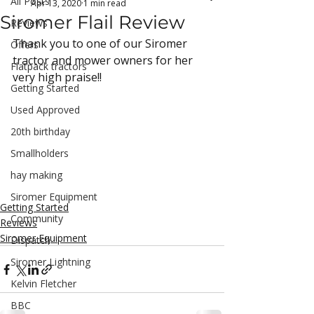
All Posts
Apr 13, 2020
1 min read
Siromer Flail Review
Reviews
Thank you to one of our Siromer 
Offers
tractor and mower owners for her 
Flatpack tractors
very high praise!!
Getting Started
Used Approved
20th birthday
Smallholders
hay making
Siromer Equipment
Getting Started
Community
Reviews
Siromer Equipment
Dispatch
Siromer Lightning
Kelvin Fletcher
BBC