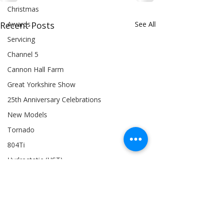
Christmas
Awards
Recent Posts
See All
Servicing
Channel 5
Cannon Hall Farm
Great Yorkshire Show
25th Anniversary Celebrations
New Models
Tornado
804Ti
Hydrostatic (HST)
BTS: Behind The Scenes
Siromer 304
Industry Expertise