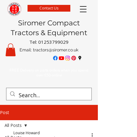
Contact Us
Siromer Compact
Tractors & Equipment
Tel:
01253799029
Email:
tractors@siromer.co.uk
FREE Delivery on parts orders when you spend
over £50 online
Post
All Posts
Louise Howard