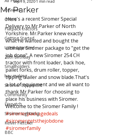
All Posts
Sep 19, 2020
1 min read
Mr Parker
Reviews
Here's a recent Siromer Special 
Offers
Delivery to Mr.Parker of North 
Flatpack tractors
Yorkshire. Mr.Parker knew exactly 
Getting Started
what he wanted and bought the 
Used Approved
ultimate Siromer package to "get the 
job done". A new Siromer 254 CH 
20th birthday
tractor with front loader, back hoe, 
Smallholders
pallet forks, drum roller, topper, 
hay making
tipping trailer and snow blade.That's 
a lot of equipment and we all want to 
Siromer Equipment
thank Mr.Parker for choosing to 
Community
place his business with Siromer. 
Dispatch
Welcome to the Siromer Family !
#siromerpackagedeals
Siromer Lightning
#siromergetsthejobdone
Kelvin Fletcher
#siromerfamily
BBC