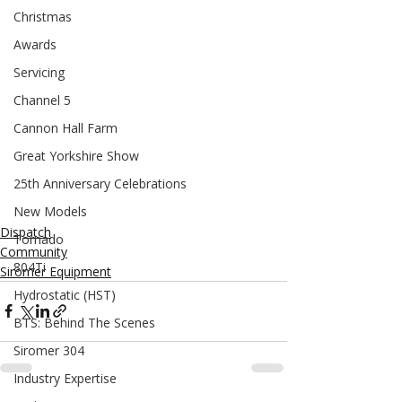
Christmas
Awards
Servicing
Channel 5
Cannon Hall Farm
Great Yorkshire Show
25th Anniversary Celebrations
New Models
Dispatch
Tornado
Community
804Ti
Siromer Equipment
Hydrostatic (HST)
BTS: Behind The Scenes
Siromer 304
Industry Expertise