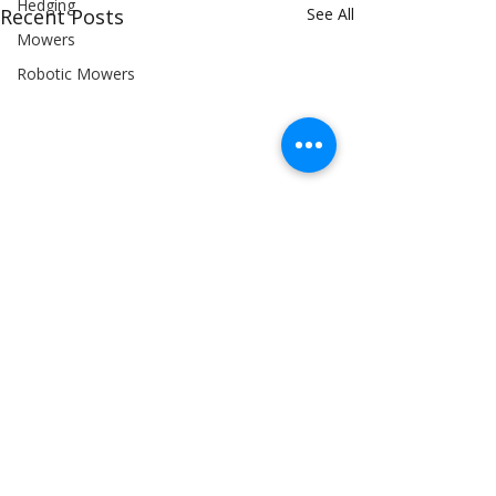
Hedging
Recent Posts
See All
Mowers
Robotic Mowers