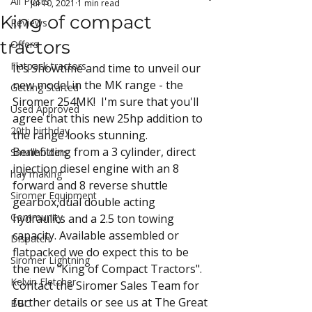
All Posts
Jul 10, 2021
1 min read
King of compact
Reviews
tractors
Offers
Flatpack tractors
It's Showtime and time to unveil our 
new model in the MK range - the 
Getting Started
Siromer 254MK!  I'm sure that you'll 
Used Approved
agree that this new 25hp addition to 
20th birthday
the range looks stunning. 
Benefitting from a 3 cylinder, direct 
Smallholders
injection diesel engine with an 8 
hay making
forward and 8 reverse shuttle 
Siromer Equipment
gearbox,dual double acting 
Community
hydraulics and a 2.5 ton towing 
capacity. Available assembled or 
Dispatch
flatpacked we do expect this to be 
Siromer Lightning
the new "King of Compact Tractors".
Kelvin Fletcher
Contact the Siromer Sales Team for 
further details or see us at The Great 
BBC