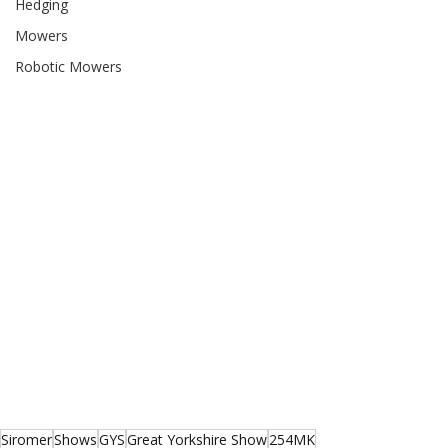
Hedging
Mowers
Robotic Mowers
Siromer
Shows
GYS
Great Yorkshire Show
254MK