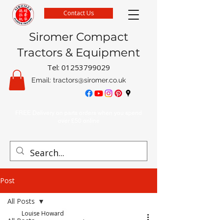
Contact Us
Siromer Compact
Tractors & Equipment
Tel:
01253799029
Email:
tractors@siromer.co.uk
FREE Delivery on parts orders when you spend
over £50 online
Post
All Posts
Louise Howard