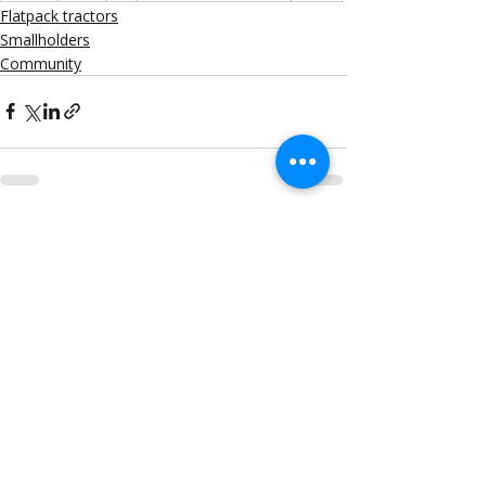
Flatpack tractors
Smallholders
Community
Recent Posts
See All