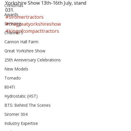
Yorkshire Show 13th-16th July, stand 
Christmas
031.
Awards
#siromertractors
Servicing
#thegreatyorkshireshow
#kingofcompacttractors
Channel 5
Cannon Hall Farm
Great Yorkshire Show
25th Anniversary Celebrations
New Models
Tornado
804Ti
Hydrostatic (HST)
BTS: Behind The Scenes
Siromer 304
Industry Expertise