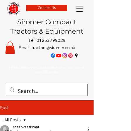
Contact Us
Siromer Compact
Tractors & Equipment
Tel:
01253799029
Email:
tractors@siromer.co.uk
FREE Delivery on parts orders when you spend
over £50 online
Post
All Posts
rosebvassistant