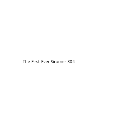
The First Ever Siromer 304