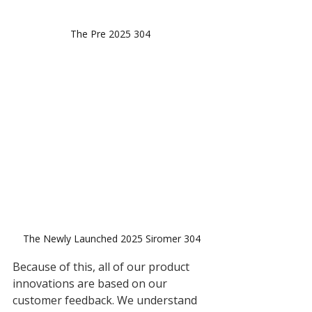
The Pre 2025 304 
The Newly Launched 2025 Siromer 304
Because of this, all of our product 
innovations are based on our 
customer feedback. We understand 