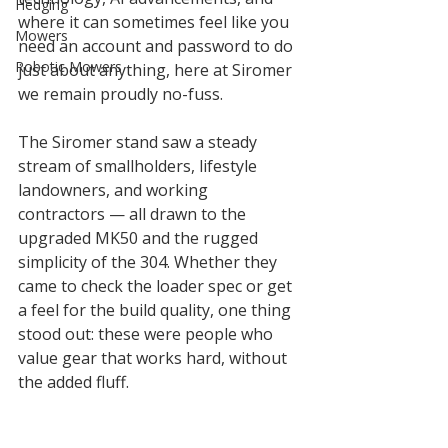
Hedging
where it can sometimes feel like you 
Mowers
need an account and password to do 
Robotic Mowers
just about anything, here at Siromer 
we remain proudly no-fuss.
The Siromer stand saw a steady 
stream of smallholders, lifestyle 
landowners, and working 
contractors — all drawn to the 
upgraded MK50 and the rugged 
simplicity of the 304. Whether they 
came to check the loader spec or get 
a feel for the build quality, one thing 
stood out: these were people who 
value gear that works hard, without 
the added fluff.