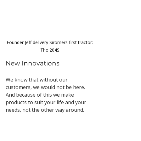
Founder Jeff delivery Siromers first tractor: 
The 204S 
New Innovations
We know that without our 
customers, we would not be here. 
And because of this we make 
products to suit your life and your 
needs, not the other way around.