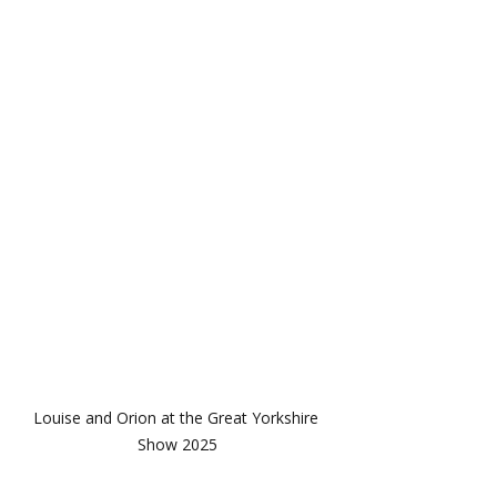
Louise and Orion at the Great Yorkshire 
Show 2025