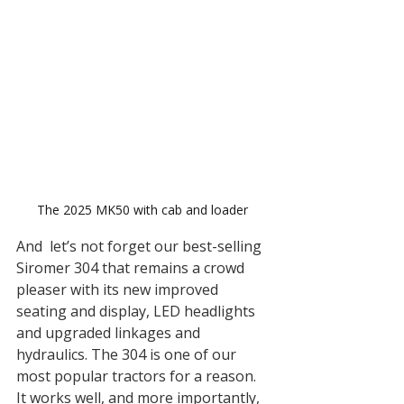
The 2025 MK50 with cab and loader 
And  let’s not forget our best-selling 
Siromer 304 that remains a crowd 
pleaser with its new improved 
seating and display, LED headlights 
and upgraded linkages and 
hydraulics. The 304 is one of our 
most popular tractors for a reason. 
It works well, and more importantly, 