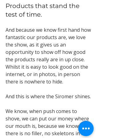
Products that stand the 
test of time.
And because we know first hand how 
fantastic our products are, we love 
the show, as it gives us an 
opportunity to show off how good 
the products really are in up close. 
Whilst it is easy to look good on the 
internet, or in photos, in person 
there is nowhere to hide. 
And this is where the Siromer shines.
We know, when push comes to 
shove, we can put our money where 
our mouth is, because we know 
there is no filler, no skeletons in the 