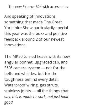
The new Siromer 304 with accessories
And speaking of innovations, 
something that made The Great 
Yorkshire Show particularily special 
this year was the buzz and positive 
feedback around 2 of our newest 
innovations.
The MK50 turned heads with its new 
angular bonnet, upgraded cab, and 
360° camera system — not for the 
bells and whistles, but for the 
toughness behind every detail. 
Waterproof wiring, gas struts, 
stainless joints — all the things that 
say, 
this is made to work, not just look 
good.