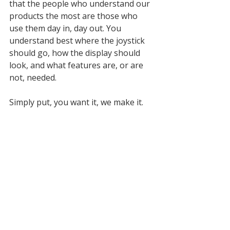
that the people who understand our 
products the most are those who 
use them day in, day out. You 
understand best where the joystick 
should go, how the display should 
look, and what features are, or are 
not, needed. 
Simply put, you want it, we make it.