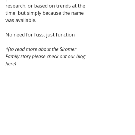
research, or based on trends at the 
time, but simply because the name 
was available. 
No need for fuss, just function.
*(to read more about the Siromer 
Family story please check out our blog 
here
)