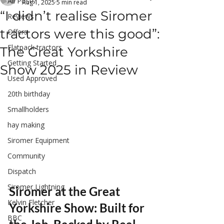
All Posts
Aug 1, 2025
5 min read
“I didn’t realise Siromer
Reviews
tractors were this good”:
Offers
Flatpack tractors
The Great Yorkshire
Getting Started
Show 2025 in Review
Used Approved
20th birthday
Smallholders
hay making
Siromer Equipment
Community
Dispatch
Siromer Lightning
Siromer at the Great 
Kelvin Fletcher
Yorkshire Show: Built for 
BBC