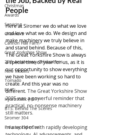
the Job, Backed by Real 
Christmas
People
Awards
Servicing
Here at Siromer we do what we love 
and love what we do. We design and 
Channel 5
make machinery we truly believe in 
Cannon Hall Farm
and stand behind. Because of this, 
Great Yorkshire Show
The Great Yorkshire Show is always 
a special time of year for us, as it is 
25th Anniversary Celebrations
our opportunity to show everything 
New Models
we have been working so hard to 
Tornado
create. And this year was no 
804Ti
different. 
The Great Yorkshire Show 
2025 was a powerful reminder that 
Hydrostatic (HST)
practical, no-nonsense machinery 
BTS: Behind The Scenes
still matters.
Siromer 304
In a world of with rapidly developing 
Industry Expertise
technology, AI advancements, and 