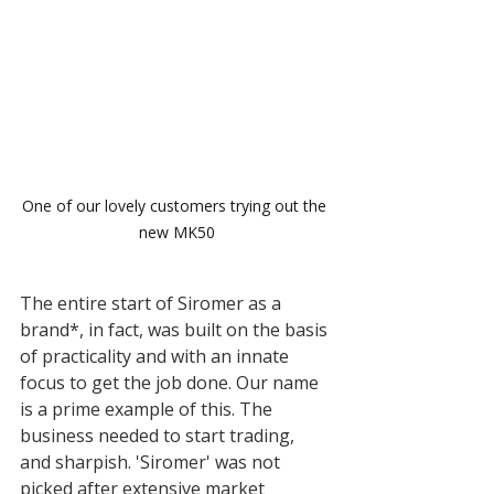
One of our lovely customers trying out the 
new MK50
The entire start of Siromer as a 
brand*, in fact, was built on the basis 
of practicality and with an innate 
focus to get the job done. Our name 
is a prime example of this. The 
business needed to start trading, 
and sharpish. 'Siromer' was not 
picked after extensive market 