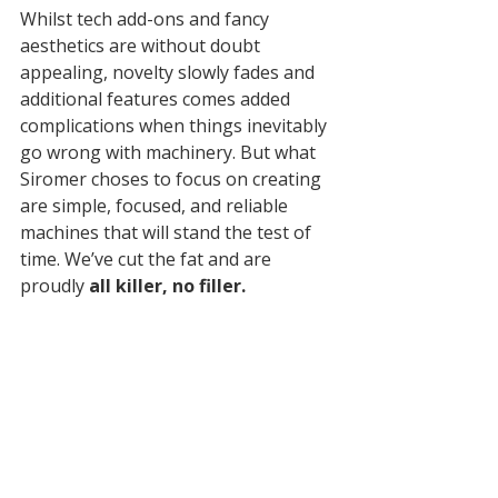
Whilst tech add-ons and fancy 
aesthetics are without doubt 
appealing, novelty slowly fades and 
additional features comes added 
complications when things inevitably 
go wrong with machinery. But what 
Siromer choses to focus on creating 
are simple, focused, and reliable 
machines that will stand the test of 
time. We’ve cut the fat and are 
proudly 
all killer, no filler.