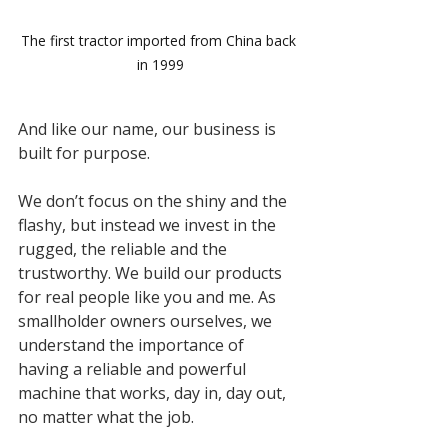
The first tractor imported from China back 
in 1999
And like our name, our business is 
built for purpose.
We don’t focus on the shiny and the 
flashy, but instead we invest in the 
rugged, the reliable and the 
trustworthy. We build our products 
for real people like you and me. As 
smallholder owners ourselves, we 
understand the importance of 
having a reliable and powerful 
machine that works, day in, day out, 
no matter what the job. 