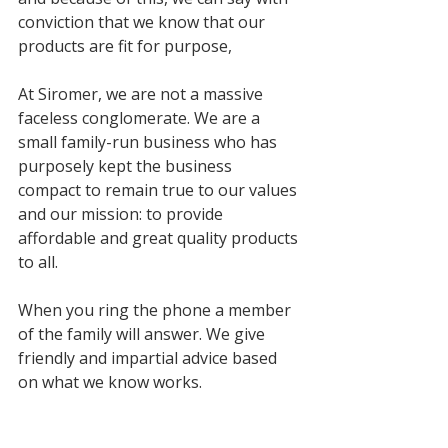
conviction that we know that our 
products are fit for purpose, 
At Siromer, we are not a massive 
faceless conglomerate. We are a 
small family-run business who has 
purposely kept the business 
compact to remain true to our values 
and our mission: to provide 
affordable and great quality products 
to all.
When you ring the phone a member 
of the family will answer. We give 
friendly and impartial advice based 
on what we know works.