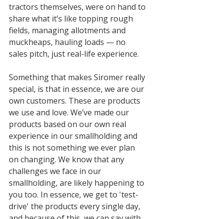
tractors themselves, were on hand to 
share what it’s like topping rough 
fields, managing allotments and 
muckheaps, hauling loads — no 
sales pitch, just real-life experience.
Something that makes Siromer really 
special, is that in essence, we are our 
own customers. These are products 
we use and love. We’ve made our 
products based on our own real 
experience in our smallholding and 
this is not something we ever plan 
on changing. We know that any 
challenges we face in our 
smallholding, are likely happening to 
you too. In essence, we get to 'test-
drive' the products every single day, 
and because of this, we can say with 