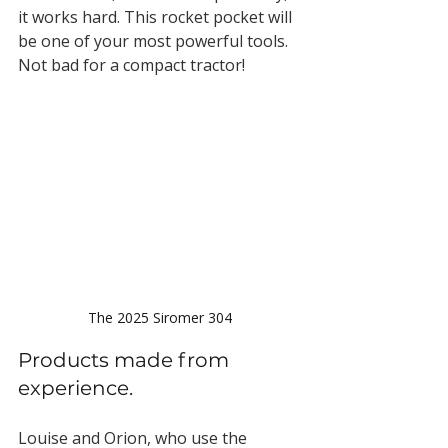
it works hard. This rocket pocket will 
be one of your most powerful tools. 
Not bad for a compact tractor!
The 2025 Siromer 304
Products made from 
experience.
Louise and Orion, who use the 