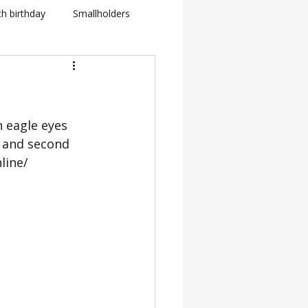
th birthday
Smallholders
in Fletcher
BBC
 eagle eyes 
how
 and second 
line/ 
BTS: Behind The Scenes