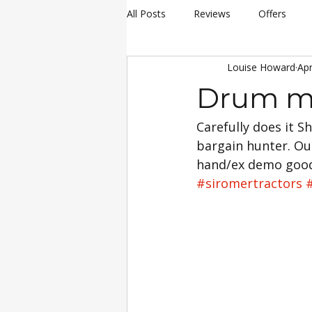
All Posts
Reviews
Offers
Louise Howard
Apr
hay making
Siromer Equipme
Drum m
Carefully does it 
Christmas
Awards
Servi
bargain hunter. Ou
hand/ex demo goods
25th Anniversary Celebrations
#siromertractors
Siromer 304
Industry Experti