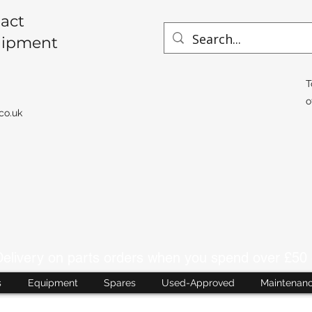
act
uipment
T
o
co.uk
livery on parts orders when you spend over £50 
s
Equipment
Spares
Used-Approved
Maintenan