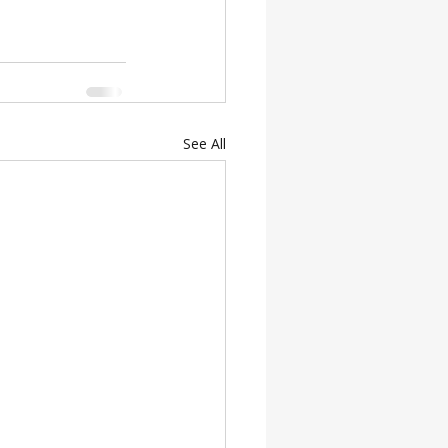
See All