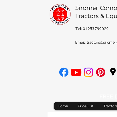
Siromer Comp
Tractors & Eq
Tel: 01253799029
Email:
tractors@siromer.
FREE De
Home
Price List
Tractor