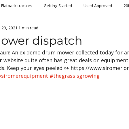
Flatpack tractors
Getting Started
Used Approved
20
 29, 2021
1 min read
nt
Community
Dispatch
Siromer Lightning
Kelv
ower dispatch
Shaun! An ex demo drum mower collected today for an
cing
Channel 5
Cannon Hall Farm
Great Yorkshire S
r website quite often has great deals on equipment
. Keep your eyes peeled 👀 https://www.siromer.on
New Models
Tornado
804Ti
Hydrostatic (HST)
#siromerequipment
#thegrassisgrowing
se
Hedging
Mowers