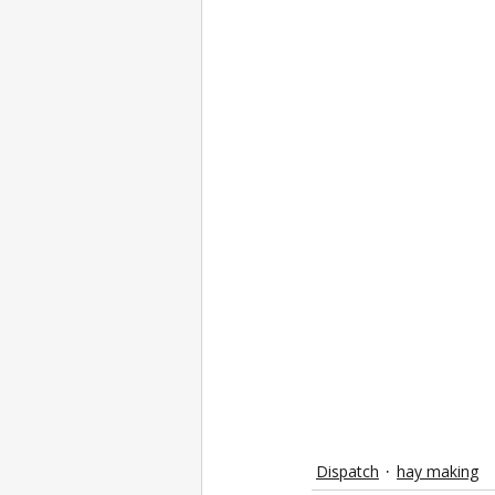
Dispatch
hay making