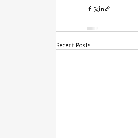
Recent Posts