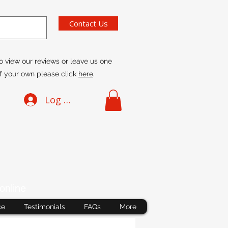
Contact Us
o view our reviews or leave us one
f your own please click
here
.
Log In
online
ce
Testimonials
FAQs
More