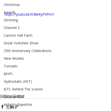
Christmas
Awards
https://youtu.be/03kkKyPXPmY
Servicing
Channel 5
Cannon Hall Farm
Great Yorkshire Show
25th Anniversary Celebrations
New Models
Tornado
804Ti
Hydrostatic (HST)
BTS: Behind The Scenes
Getting Started
Siromer 304
Industry Expertise