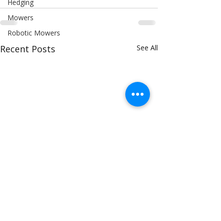
Hedging
Mowers
Robotic Mowers
Recent Posts
See All