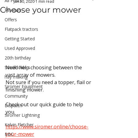
All Posts
Jan 30, 2020
1 min read
Choose your mower
Reviews
Offers
Flatpack tractors
Getting Started
Used Approved
20th birthday
Need help choosing between the 
Smallholders
vast array of mowers.
hay making
Not sure if you need a topper, flail or 
Siromer Equipment
finishing mower.
Community
Check out our quick guide to help 
Dispatch
you.
Siromer Lightning
Kelvin Fletcher
https://www.siromer.online/choose-
your-mower
BBC