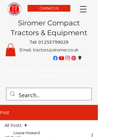
Contact Us
Siromer Compact
Tractors & Equipment
Tel:
01253799029
Email:
tractors@siromer.co.uk
FREE Delivery on parts orders when you spend
over £50 online
Post
All Posts
Louise Howard