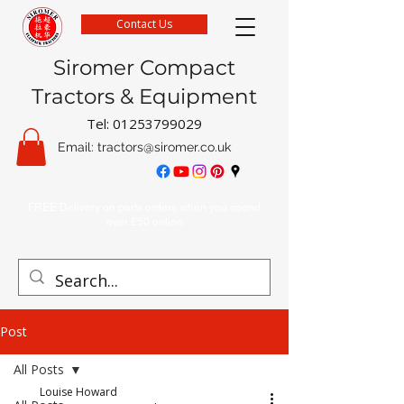
Contact Us
Siromer Compact
Tractors & Equipment
Tel:
01253799029
Email:
tractors@siromer.co.uk
FREE Delivery on parts orders when you spend
over £50 online
Post
All Posts
Louise Howard