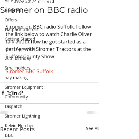
All Posts
Dec 9, 2017
1 min read
Siromer on BBC radio
Reviews
Offers
Siromer on BBC radio Suffolk. Follow 
Flatpack tractors
the link below to watch Charlie Oliver 
Getting Started
talk about how he got started as a 
Used Approved
partner with Siromer Tractors at the 
Suffolk County Show.
20th birthday
Smallholders
Siromer BBC Suffolk
hay making
Siromer Equipment
Community
Dispatch
Siromer Lightning
Kelvin Fletcher
Recent Posts
See All
BBC