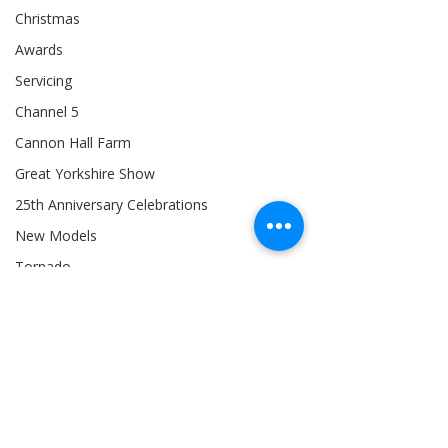
Christmas
Awards
Servicing
Channel 5
Cannon Hall Farm
Great Yorkshire Show
25th Anniversary Celebrations
New Models
Tornado
804Ti
Hydrostatic (HST)
BTS: Behind The Scenes
Siromer 304
Industry Expertise