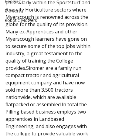
Hedging
particularly within the Sportsturf and 
Amenity Horticulture sectors where 
Mowers
Myerscough is renowned across the 
Robotic Mowers
globe for the quality of its provision. 
Many ex-Apprentices and other 
Myerscough learners have gone on 
to secure some of the top jobs within 
industry, a great testament to the 
quality of training the College 
provides.Siromer are a family run 
compact tractor and agricultural 
equipment company and have now 
sold more than 3,500 tractors 
nationwide, which are available 
flatpacked or assembled.In total the 
Pilling based business employs two 
apprentices in Landbased 
Engineering, and also engages with 
the college to provide valuable work 