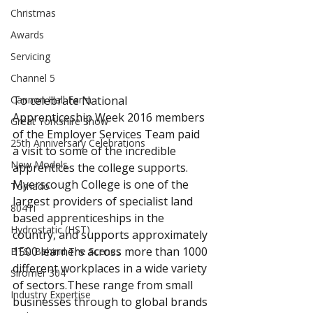
Christmas
Awards
Servicing
Channel 5
Cannon Hall Farm
To celebrate National 
Apprenticeship Week 2016 members 
Great Yorkshire Show
of the Employer Services Team paid 
25th Anniversary Celebrations
a visit to some of the incredible 
New Models
apprentices the college supports. 
Myerscough College is one of the 
Tornado
largest providers of specialist land 
804Ti
based apprenticeships in the 
Hydrostatic (HST)
country, and supports approximately 
1500 learners across more than 1000 
BTS: Behind The Scenes
different workplaces in a wide variety 
Siromer 304
of sectors.These range from small 
Industry Expertise
businesses through to global brands 