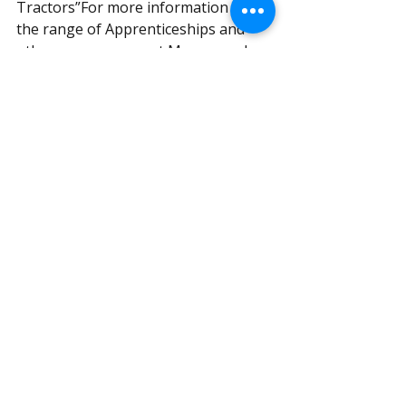
Tractors”For more information on 
the range of Apprenticeships and 
other programmes at Myerscough 
College please contact the Employer 
Services Team on 01995 642255
#naw
#nationalapprenticeweek
#siromerapprentice
#myerschoughcollege
Recent Posts
See All