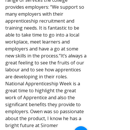
range of services the college 
provides employers: “We support so 
many employers with their 
apprenticeship recruitment and 
training needs. It is fantastic to be 
able to take time to go into a local 
workplace, meet learners and 
employers and have a go at some 
new skills in the process.‘’It’s always a 
great feeling to see the fruits of our 
labour and to see how apprentices 
are developing in their roles. 
National Apprenticeship Week is a 
great time to highlight the great 
work of Apprentice and also the 
significant benefits they provide to 
employers. Owen was so passionate 
about the product, I know he has a 
bright future at Siromer 