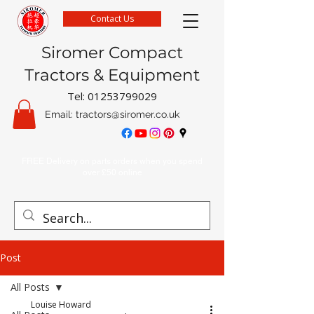
Contact Us
Siromer Compact
Tractors & Equipment
Tel:
01253799029
Email:
tractors@siromer.co.uk
FREE Delivery on parts orders when you spend
over £50 online
Post
All Posts
Louise Howard