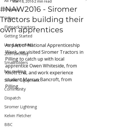
All Posts
Mar 18, 2016
2 min read
#NAW2016 - Siromer
Reviews
Tractors building their
Offers
Flatpack tractors
own apprentices
Getting Started
Used Approved
As part of National Apprenticeship 
Week, we visited Siromer Tractors in 
20th birthday
Pilling to catch up with local 
Smallholders
apprentice Owen Whiteside, from 
hay making
Knott End, and work experience 
student Marcus Bancroft, from 
Siromer Equipment
Pilling.
Community
Dispatch
Siromer Lightning
Kelvin Fletcher
BBC