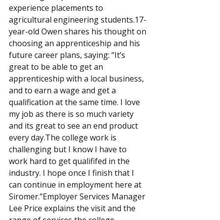
experience placements to 
agricultural engineering students.17-
year-old Owen shares his thought on 
choosing an apprenticeship and his 
future career plans, saying: “It’s 
great to be able to get an 
apprenticeship with a local business, 
and to earn a wage and get a 
qualification at the same time. I love 
my job as there is so much variety 
and its great to see an end product 
every day.The college work is 
challenging but I know I have to 
work hard to get qualififed in the 
industry. I hope once I finish that I 
can continue in employment here at 
Siromer.”Employer Services Manager 
Lee Price explains the visit and the 