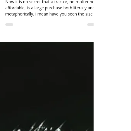
The 10 things you should know
before buying a new tractor
Now it is no secret that a tractor, no matter how
affordable, is a large purchase both literally and
metaphorically. I mean have you seen the size of
these things!? And that is why picking the right
tractor for your needs is so important.
Oftentimes people can get stuck thinking that
buying a tractor is just about finding the right
price for the horsepower you need. However, we
are afraid there is a bit more to the picture than
that.