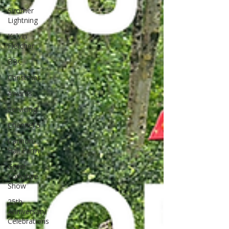
Siromer
Lightning
Kelvin
Fletcher
BBC
Christmas
Awards
Servicing
Channel 5
Cannon
Hall Farm
Great
Yorkshire
Show
25th
Anniversary
Celebrations