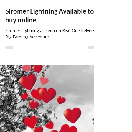
Louise Howard
Feb 28, 2022
1 min read
Siromer Lightning Available to
buy online
Siromer Lightning as seen on BBC One Kelvin's
Big Farming Adventure