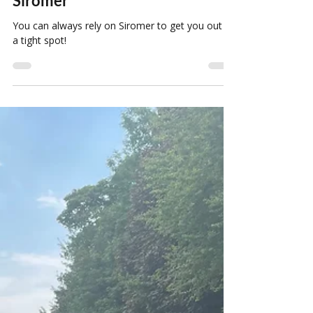
Louise Howard
Mar 3, 2022
1 min read
You Can Always Rely On
Siromer
You can always rely on Siromer to get you out of
a tight spot!