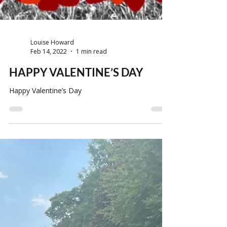
Louise Howard
Feb 14, 2022
1 min read