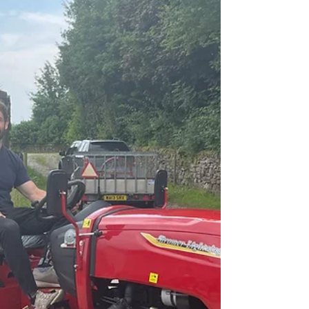
HAPPY VALENTINE’S DAY
Happy Valentine’s Day