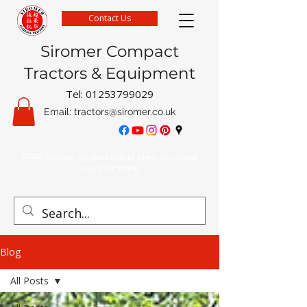
Contact Us
Siromer Compact
Tractors & Equipment
Tel:
01253799029
Email:
tractors@siromer.co.uk
FREE Delivery on parts orders when you spend
over £50 online
Blog
All Posts