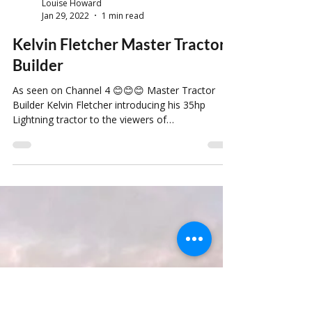
Louise Howard
Jan 29, 2022
1 min read