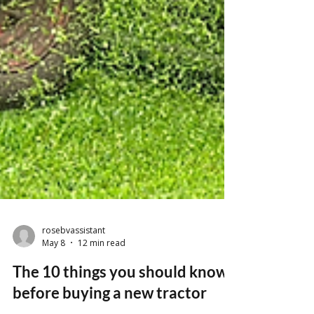
rosebvassistant
May 8
12 min read