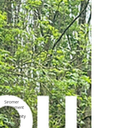
All Posts
Reviews
Offers
Flatpack
tractors
Getting
Started
Used
Approved
20th
birthday
Smallholders
hay making
Siromer
Equipment
Community
Dispatch