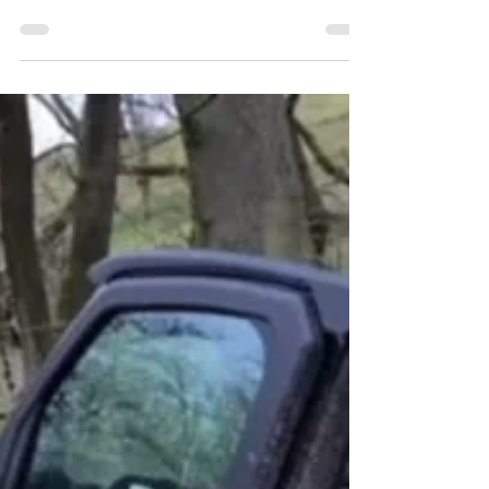
Louise Howard
Oct 31, 2022
0 min read
HAPPY HALLOWEEN
Happy Halloween