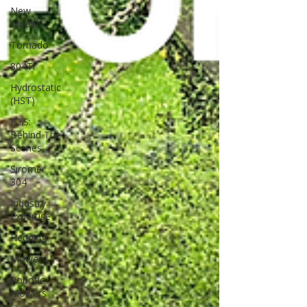
New
Models
Tornado
804Ti
Hydrostatic
(HST)
BTS:
Behind The
Scenes
Siromer
304
Industry
Expertise
Hedging
Mowers
Robotic
Mowers