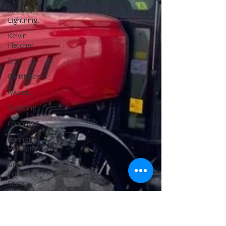
Siromer
Lightning
Kelvin
Fletcher
BBC
Christmas
Awards
Servicing
Channel 5
Cannon
Hall Farm
Great
Yorkshire
Show
25th
Anniversary
Celebrations