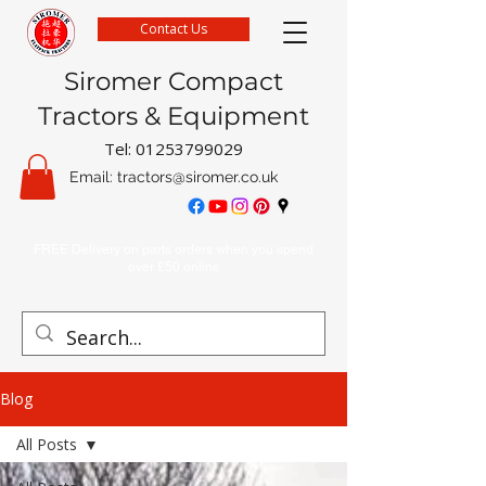
Contact Us
Siromer Compact
Tractors & Equipment
Tel:
01253799029
Email:
tractors@siromer.co.uk
FREE Delivery on parts orders when you spend
over £50 online
Blog
All Posts