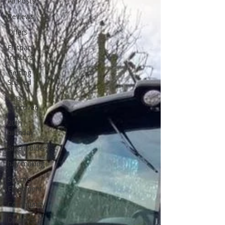
All Posts
Reviews
Offers
Flatpack
tractors
Getting
Started
Used
Approved
20th
birthday
Smallholders
hay making
Siromer
Equipment
Community
Dispatch