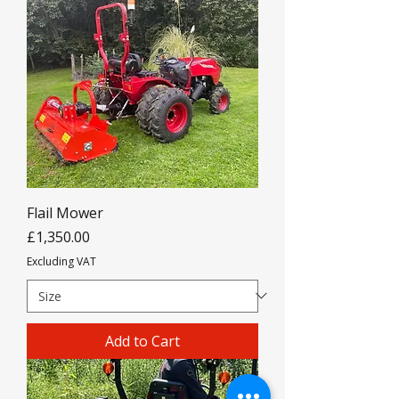
Flail Mower
Price
£1,350.00
Excluding VAT
Add to Cart