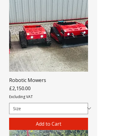
Robotic Mowers
Price
£2,150.00
Excluding VAT
Add to Cart