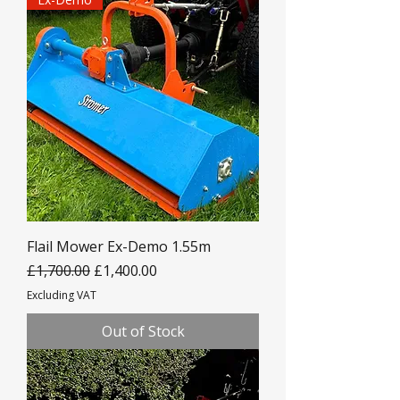
Flail Mower Ex-Demo 1.55m
Regular Price
Sale Price
£1,700.00
£1,400.00
Excluding VAT
Out of Stock