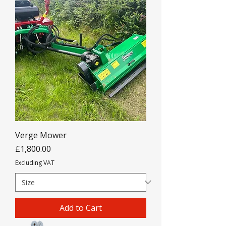
Verge Mower
Price
£1,800.00
Excluding VAT
Add to Cart