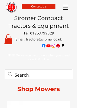
Contact Us
Siromer Compact
Tractors & Equipment
Tel:
01253799029
Email:
tractors@siromer.co.uk
FREE Delivery on parts orders when you spend
over £50 online
Shop Mowers