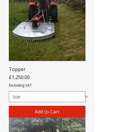
Topper
Price
£1,250.00
Excluding VAT
Add to Cart