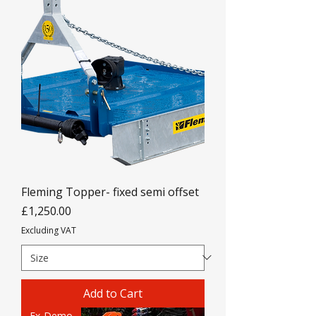
Fleming Topper- fixed semi offset
Price
£1,250.00
Excluding VAT
Add to Cart
Ex-Demo