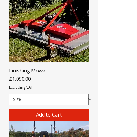
Finishing Mower
Price
£1,050.00
Excluding VAT
Add to Cart