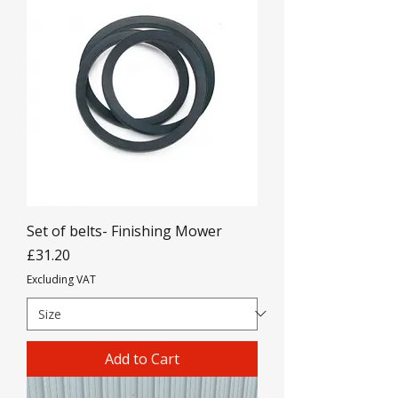
Set of belts- Finishing Mower
Price
£31.20
Excluding VAT
Add to Cart