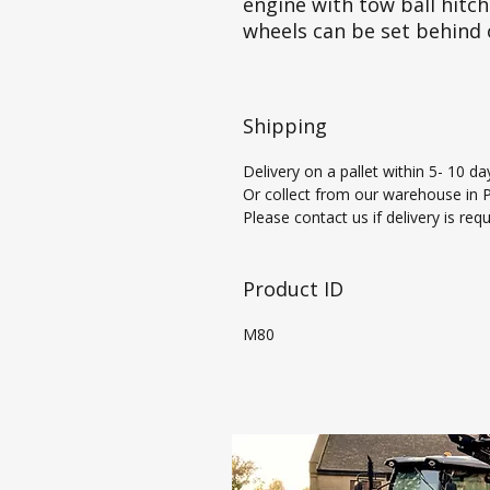
engine with tow ball hitch
wheels can be set behind 
Shipping
Delivery on a pallet within 5- 10 da
Or collect from our warehouse in Pi
Please contact us if delivery is req
Product ID
M80