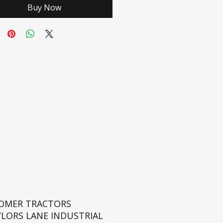
Buy Now
ROMER TRACTORS
YLORS LANE INDUSTRIAL