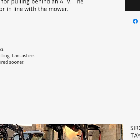
 for pulling behind an ATV. The
or in line with the mower.
ys.
lling, Lancashire.
uired sooner.
SI
TA