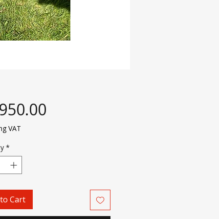
Price
,950.00
ing VAT
ty
*
to Cart