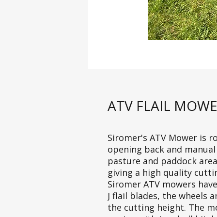
ATV FLAIL MOW
Siromer's ATV Mower is ro
opening back and manual si
pasture and paddock areas
giving a high quality cuttin
Siromer ATV mowers have an
J flail blades, the wheels
the cutting height. The 