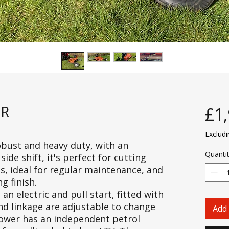
ER
£1
Exclud
bust and heavy duty, with an
Quanti
de shift, it's perfect for cutting
, ideal for regular maintenance, and
g finish.
 electric and pull start, fitted with
 and linkage are adjustable to change
Add 
mower has an independent petrol