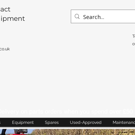
act
uipment
T
o
co.uk
livery on parts orders when you spend over £50 
s
Equipment
Spares
Used-Approved
Maintenan