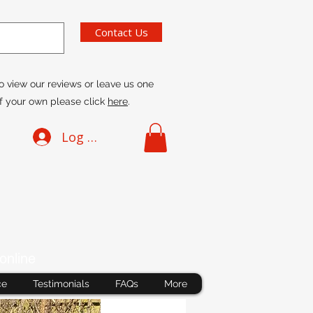
Contact Us
o view our reviews or leave us one
f your own please click
here
.
Log In
online
ce
Testimonials
FAQs
More