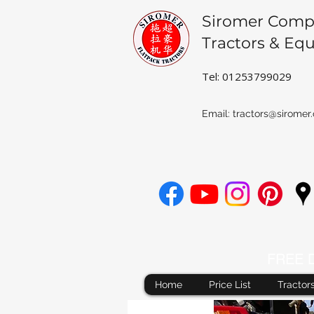
Siromer Comp
Tractors & Eq
Tel: 01253799029
Email:
tractors@siromer.
FREE De
Home
Price List
Tractor