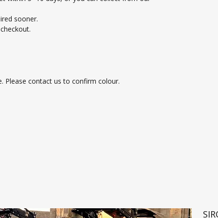
uired sooner.
t checkout.
e. Please contact us to confirm colour.
SI