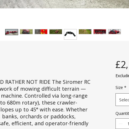
£2
Exclud
D RATHER NOT RIDE The Siromer RC
Size
*
ork of mowing difficult terrain —
 machine. Controlled via long-range
Sele
to 680m rotary), these crawler-
opes up to 45° with ease. Whether
Quanti
, banks, orchards or paddocks,
fe, efficient, and operator-friendly