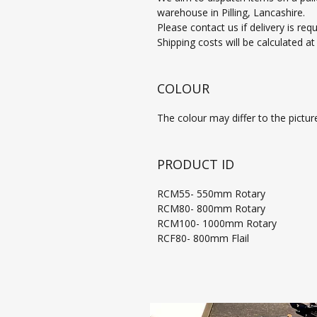
warehouse in Pilling, Lancashire.
Please contact us if delivery is req
Shipping costs will be calculated a
COLOUR
The colour may differ to the pictur
PRODUCT ID
RCM55- 550mm Rotary
RCM80- 800mm Rotary
RCM100- 1000mm Rotary
RCF80- 800mm Flail