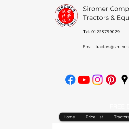
Siromer Comp
Tractors & Eq
Tel: 01253799029
Email:
tractors@siromer.
FREE De
Home
Price List
Tractor