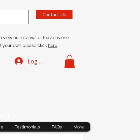
Contact Us
o view our reviews or leave us one
f your own please click
here
.
Log In
online
ce
Testimonials
FAQs
More