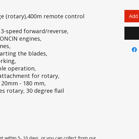
e (rotary),400m remote control
Add 
h 3-speed forward/reverse,
LONCIN engines,
nes,
arting the blades,
orking,
ple operation,
attachment for rotary,
t: 20mm - 180 mm,
 rotary, 30 degree flail
t within 5- 10 days, or you can collect from our