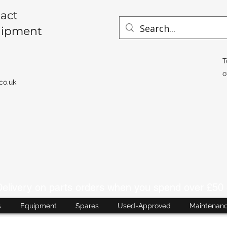
act
uipment
T
o
co.uk
livery on parts orders when you spend over £50 
s
Equipment
Spares
Used-Approved
Maintenan