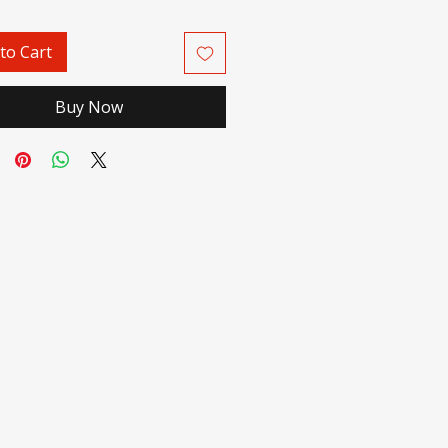
to Cart
Buy Now