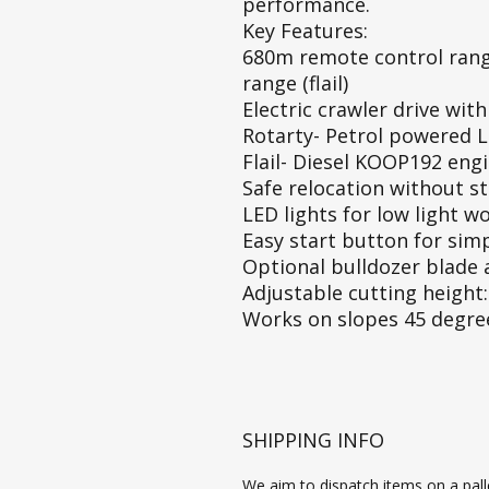
performance.
Key Features:
680m remote control rang
range (flail)
Electric crawler drive wit
Rotarty- Petrol powered 
Flail- Diesel KOOP192 engi
Safe relocation without st
LED lights for low light w
Easy start button for sim
Optional bulldozer blade 
Adjustable cutting heigh
Works on slopes 45 degrees
SHIPPING INFO
We aim to dispatch items on a palle