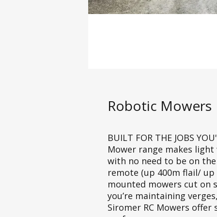
Robotic Mowers
BUILT FOR THE JOBS YOU'
Mower range makes light w
with no need to be on the
remote (up 400m flail/ up 
mounted mowers cut on sl
you’re maintaining verges
Siromer RC Mowers offer sa