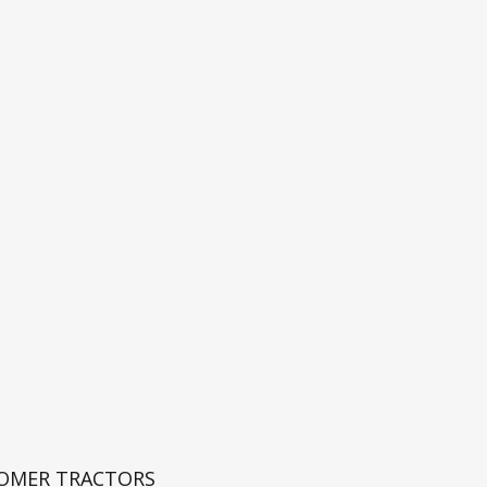
ROMER TRACTORS