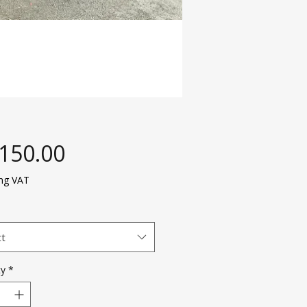
Price
,150.00
ing VAT
ct
ty
*