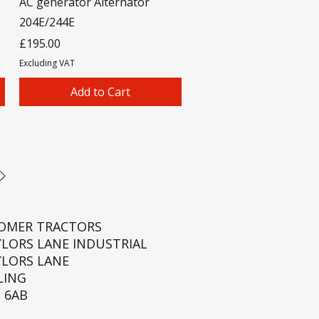
AC generator Alternator
204E/244E
Price
£195.00
Excluding VAT
Add to Cart
ROMER TRACTORS
YLORS LANE INDUSTRIAL
YLORS LANE
LING
 6AB