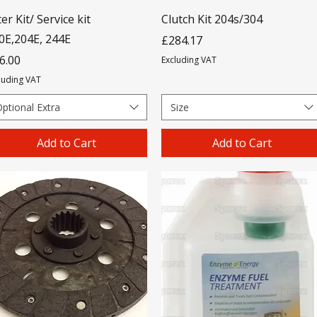
ter Kit/ Service kit
Clutch Kit 204s/304
0E,204E, 244E
Price
£284.17
ice
6.00
Excluding VAT
luding VAT
ptional Extra
Size
Add to Cart
Add to Cart