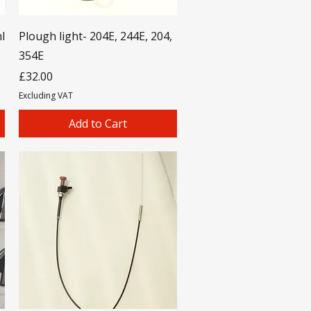
l
Plough light- 204E, 244E, 204,
354E
Price
£32.00
Excluding VAT
Add to Cart