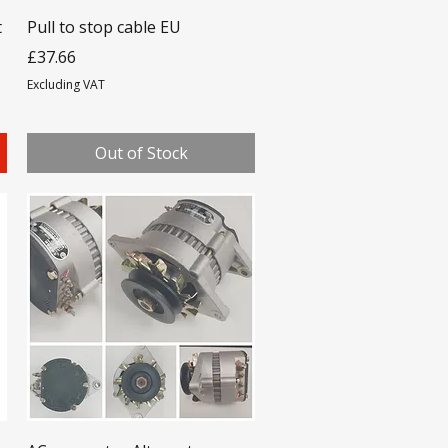
t
Pull to stop cable EU
Price
£37.66
Excluding VAT
Out of Stock