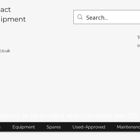
act
uipment
T
o
co.uk
livery on parts orders when you spend over £50 
s
Equipment
Spares
Used-Approved
Maintenan