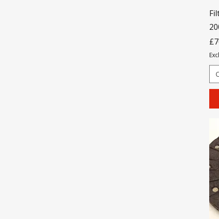
Fil
20
Pr
£7
Exc
O