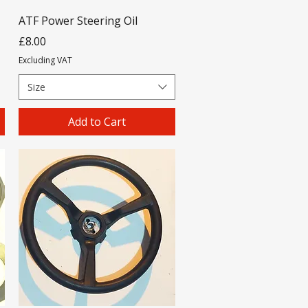
ATF Power Steering Oil
Price
£8.00
Excluding VAT
Size
Add to Cart