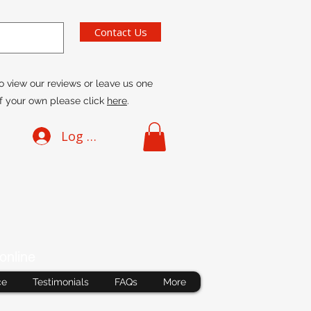
Contact Us
o view our reviews or leave us one
f your own please click
here
.
Log In
online
ce
Testimonials
FAQs
More