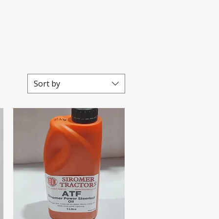
Sort by