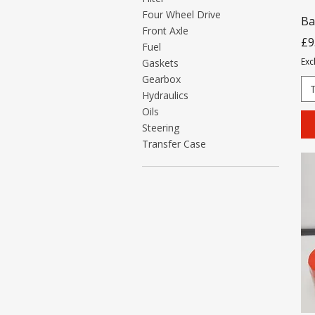
Four Wheel Drive
Ba
Front Axle
Pr
£9
Fuel
Exc
Gaskets
Gearbox
Hydraulics
Oils
Steering
Transfer Case