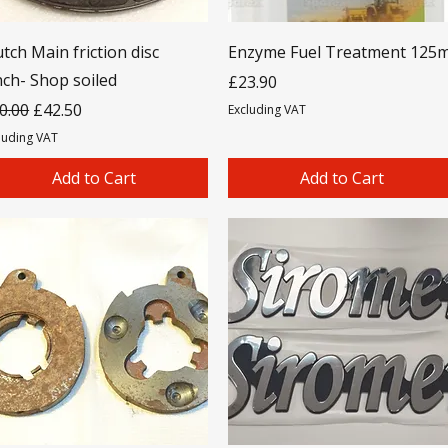
utch Main friction disc
Enzyme Fuel Treatment 125m
nch- Shop soiled
Price
£23.90
gular Price
Sale Price
0.00
£42.50
Excluding VAT
luding VAT
Add to Cart
Add to Cart