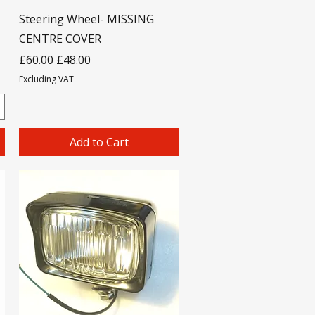
Steering Wheel- MISSING
CENTRE COVER
Regular Price
Sale Price
£60.00
£48.00
Excluding VAT
Add to Cart