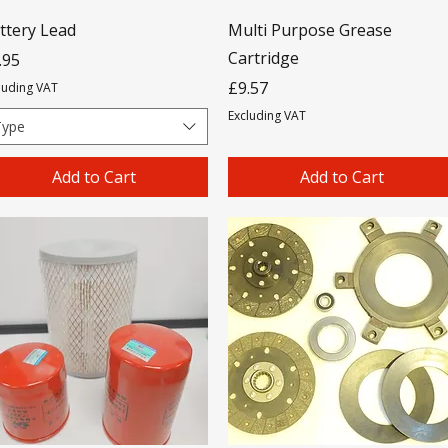
ttery Lead
Multi Purpose Grease
Cartridge
ice
.95
Price
£9.57
luding VAT
Excluding VAT
Type
Add to Cart
Add to Cart