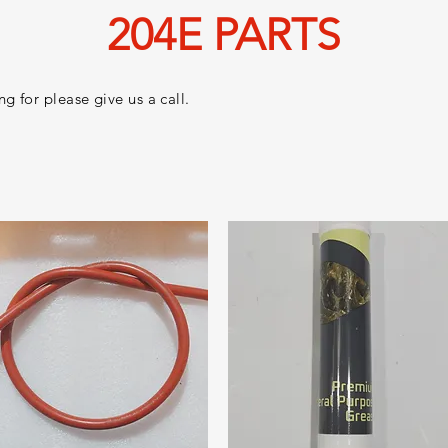
204E PARTS
g for please give us a call.