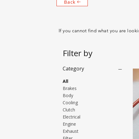
Back
If you cannot find what you are lookin
Filter by
Category
All
Brakes
Body
Cooling
Clutch
Electrical
Engine
Exhaust
Filter