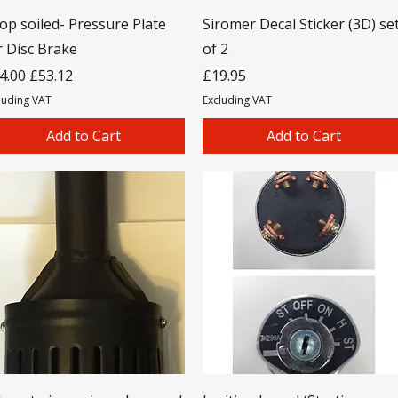
op soiled- Pressure Plate
Siromer Decal Sticker (3D) se
r Disc Brake
of 2
gular Price
Sale Price
Price
4.00
£53.12
£19.95
luding VAT
Excluding VAT
Add to Cart
Add to Cart