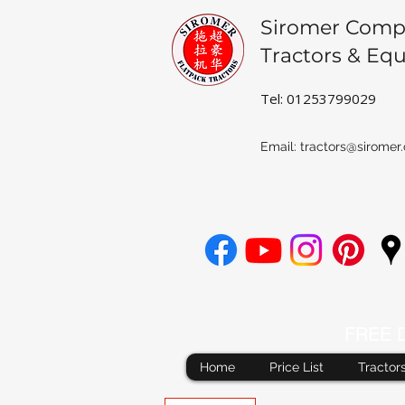
Siromer Comp
Tractors & Eq
Tel: 01253799029
Email:
tractors@siromer.
FREE De
Home
Price List
Tractor