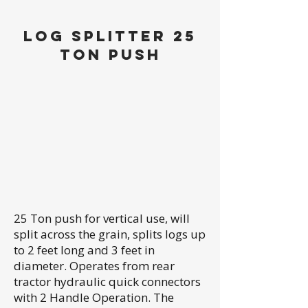
LOG SPLITTER 25
TON PUSH
25 Ton push for vertical use, will
split across the grain, splits logs up
to 2 feet long and 3 feet in
diameter. Operates from rear
tractor hydraulic quick connectors
with 2 Handle Operation. The