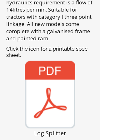
hydraulics requirement is a flow of
14litres per min. Suitable for
tractors with category I three point
linkage. All new models come
complete with a galvanised frame
and painted ram.
Click the icon for a printable spec
sheet.
Log Splitter