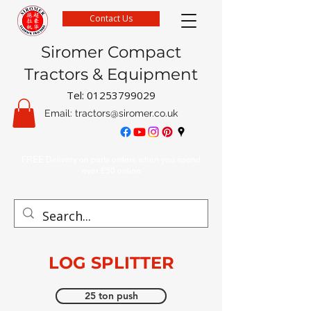
Contact Us
Siromer Compact
Tractors & Equipment
Tel:
01253799029
Email:
tractors@siromer.co.uk
FREE Delivery on parts orders when you spend
over £50 online
LOG SPLITTER
25 ton push