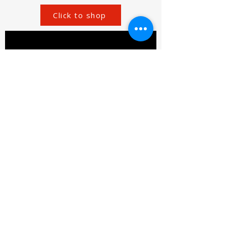
Click to shop
SIROMER TRACTORS
TAYLORS LANE INDUSTRIAL