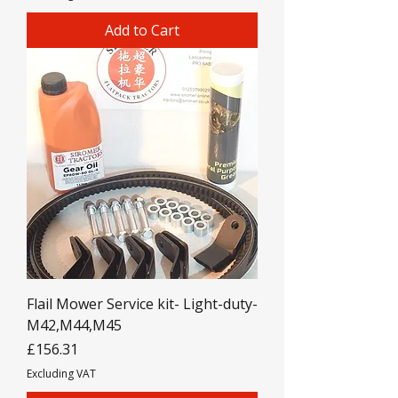
Add to Cart
Flail Mower Service kit- Light-duty-
M42,M44,M45
Price
£156.31
Excluding VAT