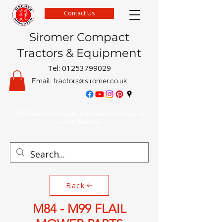
Contact Us
Siromer Compact
Tractors & Equipment
Tel:
01253799029
Email:
tractors@siromer.co.uk
FREE Delivery on parts orders when you spend
over £50 online
Back
M84 - M99 FLAIL