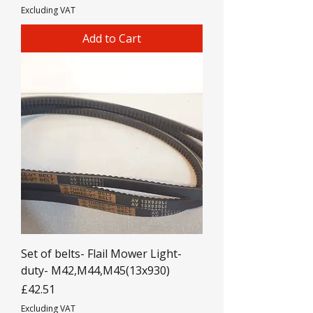
Excluding VAT
Add to Cart
Set of belts- Flail Mower Light-
duty- M42,M44,M45(13x930)
Price
£42.51
Excluding VAT