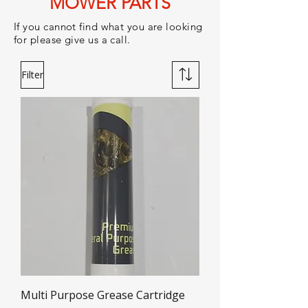
MOWER PARTS
If you cannot find what you are looking
for please give us a call.
Filter
Multi Purpose Grease Cartridge