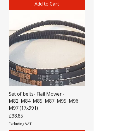
Add to Cart
Set of belts- Flail Mower -
M82, M84, M85, M87, M95, M96,
M97 (17x991)
Price
£38.85
Excluding VAT