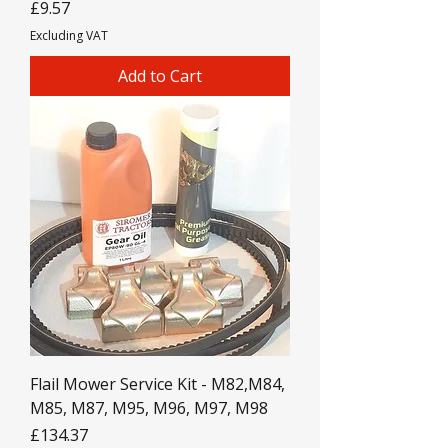
Price
£9.57
Excluding VAT
Add to Cart
Flail Mower Service Kit - M82,M84,
M85, M87, M95, M96, M97, M98
Price
£134.37